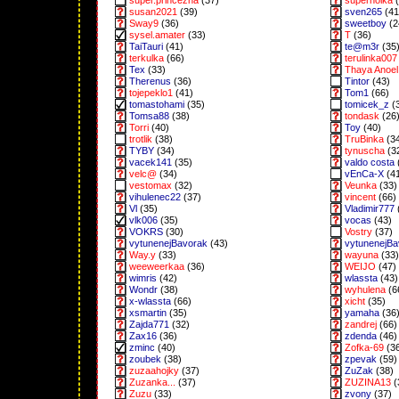
super.princezna
(37)
superholka
(
susan2021
(39)
sven265
(41
Sway9
(36)
sweetboy
(2
sysel.amater
(33)
T
(36)
TaiTauri
(41)
te@m3r
(35
terkulka
(66)
terulinka007
Tex
(33)
Thaya Anoel 
Therenus
(36)
Tintor
(43)
tojepeklo1
(41)
Tom1
(66)
tomastohami
(35)
tomicek_z
(
Tomsa88
(38)
tondask
(26
Torri
(40)
Toy
(40)
trotlik
(38)
TruBinka
(3
TYBY
(34)
tynuscha
(3
vacek141
(35)
valdo costa
velc@
(34)
vEnCa-X
(4
vestomax
(32)
Veunka
(33)
vihulenec22
(37)
vincent
(66)
Vl
(35)
Vladimir777
vlk006
(35)
vocas
(43)
VOKRS
(30)
Vostry
(37)
vytunenejBavorak
(43)
vytunenejB
Way.y
(33)
wayuna
(33)
weeweerkaa
(36)
WEIJO
(47)
wimris
(42)
wlassta
(43)
Wondr
(38)
wyhulena
(6
x-wlassta
(66)
xicht
(35)
xsmartin
(35)
yamaha
(36
Zajda771
(32)
zandrej
(66)
Zax16
(36)
zdenda
(46)
zminc
(40)
Zofka-69
(3
zoubek
(38)
zpevak
(59)
zuzaahojky
(37)
ZuZak
(38)
Zuzanka...
(37)
ZUZINA13
(
Zuzu
(33)
zvony
(37)