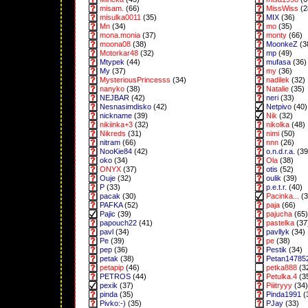
misam.
(66)
MissWiss
(2
misulka0011
(35)
MIX
(36)
Mn
(34)
mo
(35)
mona.monia
(37)
monty
(66)
moona08
(38)
MoonkeZ
(3
Motorkar48
(32)
mp
(49)
Mtypek
(44)
mufasa
(36)
My
(37)
my
(36)
MysteriousPrincesss
(34)
nadilek
(32)
nanyko
(38)
Natalie
(35)
NEJBAR
(42)
neri
(33)
Nesnasimdisko
(42)
Netpivo
(40)
nickname
(39)
Nik
(32)
nikiinka+3
(32)
nikolka
(48)
Nikreds
(31)
nimi
(50)
nitram
(66)
nnn
(26)
NooKie84
(42)
o.n.d.r.a.
(39
oko
(34)
Ola
(38)
ONYX
(37)
otis
(52)
Ouje
(32)
oulik
(39)
P
(33)
p.e.t.r.
(40)
pacak
(30)
Pacinka...
(3
PAFKA
(52)
paja
(66)
Pajic
(39)
pajucha
(65)
papouch22
(41)
pastelka
(37
pavl
(34)
pavllyk
(34)
Pe
(39)
pe
(38)
pep
(36)
Pestik
(34)
petak
(38)
Petan14785
petapip
(46)
petka888
(3
PETROS
(44)
Petulka.4
(3
pexik
(37)
Piiitryyy
(34)
pinda
(35)
Pinda1991
(
Pivko:-)
(35)
PJay
(33)