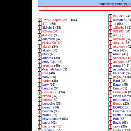
naposledy jsem byl(a) 
!Veunka!
(41
..::%20Kapis%20::..
(66)
09Matko
(34
1"'`--
(66)
1)
(66)
1Michy1
(33)
1Shelby1
(3
92hela
(34)
981992
(34)
A-n-n-y
(39)
ad
(66)
adamilek
(37)
Adelaide
(37
Ajinka009
(34)
ajka-16
(35)
akcak
(34)
akci-cok
(42
akruh
(38)
Alda
(47)
alias
(46)
Allann
(41)
Amorek
(39)
Anderelka M
AndyPaja
(42)
annysea
(37
argema
(48)
armani
(43)
AsamaGihad
(39)
asdsdadas
(
asis
(40)
ba.li.cek
(37
bady
(50)
baginka
(36)
barbie
(38)
Bard
(35)
bary
(35)
Batak
(45)
bendrej
(34)
Benq
(61)
Beruska.Hl
(34)
BeruskaK
(3
bimba
(37)
Black.Diam
bobika
(30)
bobrooney
(
bondolito
(36)
Bongo
(23)
borec..
(34)
BORECEK
(
boucha
(36)
Bouchac z 
brabu
(37)
Breta92
(34)
bruzatomas6
(63)
Bub
(58)
buvol
(42)
Buzik
(66)
cacorkaj
(48)
caky
(35)
Candy9
(35)
Capo333
(3