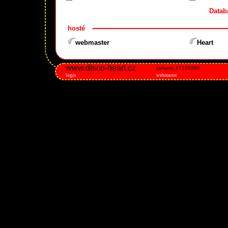
Datab
hosté
webmaster
Heart
www.disco-heart.cz
celkem: 47220295
login
webmaster