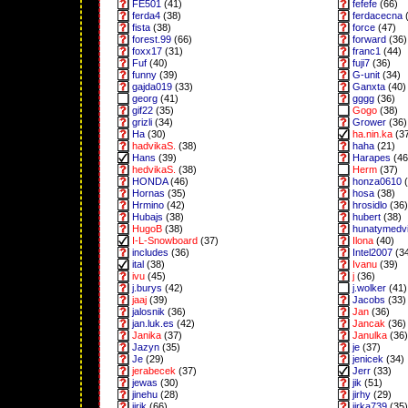
FE501
(41)
fefefe
(66)
ferda4
(38)
ferdacecna
(
fista
(38)
force
(47)
forest.99
(66)
forward
(36)
foxx17
(31)
franc1
(44)
Fuf
(40)
fuji7
(36)
funny
(39)
G-unit
(34)
gajda019
(33)
Ganxta
(40)
georg
(41)
gggg
(36)
gif22
(35)
Gogo
(38)
grizli
(34)
Grower
(36)
Ha
(30)
ha.nin.ka
(3
hadvikaS.
(38)
haha
(21)
Hans
(39)
Harapes
(46
hedvikaS.
(38)
Herm
(37)
HONDA
(46)
honza0610
(
Hornas
(35)
hosa
(38)
Hrmino
(42)
hrosidlo
(36)
Hubajs
(38)
hubert
(38)
HugoB
(38)
hunatymedv
I-L-Snowboard
(37)
Ilona
(40)
includes
(36)
Intel2007
(3
ital
(38)
Ivanu
(39)
ivu
(45)
j
(36)
j.burys
(42)
j.wolker
(41)
jaaj
(39)
Jacobs
(33)
jalosnik
(36)
Jan
(36)
jan.luk.es
(42)
Jancak
(36)
Janika
(37)
Janulka
(36)
Jazyn
(35)
je
(37)
Je
(29)
jenicek
(34)
jerabecek
(37)
Jerr
(33)
jewas
(30)
jik
(51)
jinehu
(28)
jirhy
(29)
jirik
(66)
jirka739
(35)