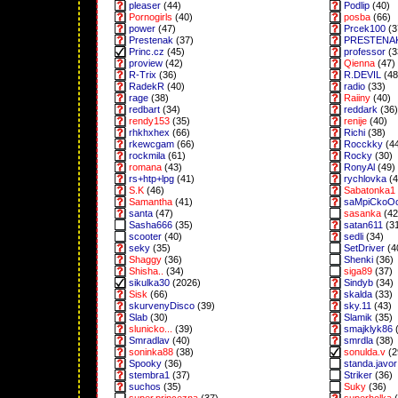
pleaser
(44)
Podlip
(40)
Pornogirls
(40)
posba
(66)
power
(47)
Prcek100
(3
Prestenak
(37)
PRESTENA
Princ.cz
(45)
professor
(3
proview
(42)
Qienna
(47)
R-Trix
(36)
R.DEVIL
(48
RadekR
(40)
radio
(33)
rage
(38)
Raiiny
(40)
redbart
(34)
reddark
(36)
rendy153
(35)
renije
(40)
rhkhxhex
(66)
Richi
(38)
rkewcgam
(66)
Rocckky
(4
rockmila
(61)
Rocky
(30)
romana
(43)
RonyAl
(49)
rs+htp+lpg
(41)
rychlovka
(4
S.K
(46)
Sabatonka1
Samantha
(41)
saMpiCkoO
santa
(47)
sasanka
(42
Sasha666
(35)
satan611
(3
scooter
(40)
sedli
(34)
seky
(35)
SetDriver
(4
Shaggy
(36)
Shenki
(36)
Shisha..
(34)
siga89
(37)
sikulka30
(2026)
Sindyb
(34)
Sisk
(66)
skalda
(33)
skurvenyDisco
(39)
sky.11
(43)
Slab
(30)
Slamik
(35)
slunicko...
(39)
smajklyk86
(
Smradlav
(40)
smrdla
(38)
soninka88
(38)
sonulda.v
(2
Spooky
(36)
standa.javor
stembra1
(37)
Striker
(36)
suchos
(35)
Suky
(36)