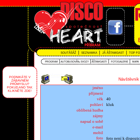
|
|
|
SOUTĂŚÂŽ
SEZNAMKA
JĂ ÂŠTAMGAST
TOP F
|
|
|
|
PROGRAM
AUTOBUSOVĂ‰ SVOZY
ÂŠTAMGASTI
FOTOGALERIE
MAPA
PODNIKÁTE V
Návštěvník 
ZÁBAVNÉM
PRŮMYSLU?
jméno
POKUD ANO TAK
KLIKNĚTE ZDE!
příjmení
věk
40
pohlaví
kluk
oblíbená hudba
zájmy
napsal o sobě
e-mail
mobil
foto
foto není k dispozic