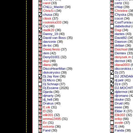
carol
(33)
certz
(31)
ChiLLi_Master
(34)
chlup
(39)
ChrisS.t
(34)
Christine
(38
chusa
(35)
Chyska
(29)
cliosk
(37)
cocot
(34)
cookiska333
(36)
CoolTurista
Cvj
(46)
dabelsobul
(
dadik20
(36)
Dagi
(34)
Danny_19
(40)
dantes
(43)
David van Boss
(35)
David92
(34
davsonix
(38)
Dawson
(35
de-loc
(38)
debian
(36)
Deeej fiesto
(37)
Deichsel
(66
dem
(42)
Demtex
(33)
Deny01001
(32)
denysek.m
(
depi
(48)
dermot
(40)
diana
(48)
diana0003
(
DiscoHeartMan
(39)
discorokiss
diskotrysko
(39)
Dj
(37)
Dj Jay Kee
(36)
DJ JENDA6
Dj Micro
(36)
dj petr
(41)
Dj Schnapi
(37)
Dj tr
(37)
Dj.Essiene
(2026)
DJ.MOCHI
Djarda
(36)
djdermot
(40
djmarty
(34)
djromano
(4
dj_hell
(38)
douke
(32)
Drakus
(40)
Druid
(45)
E.vik
(31)
eeee
(38)
El
(32)
Eldar-X
(37)
elik001
(32)
Elik002
(32)
emma13495
(31)
erikp
(66)
Ev
(31)
evelin
(37)
exkorta
(36)
f1
(44)
Fand
(30)
Fanda
(38)