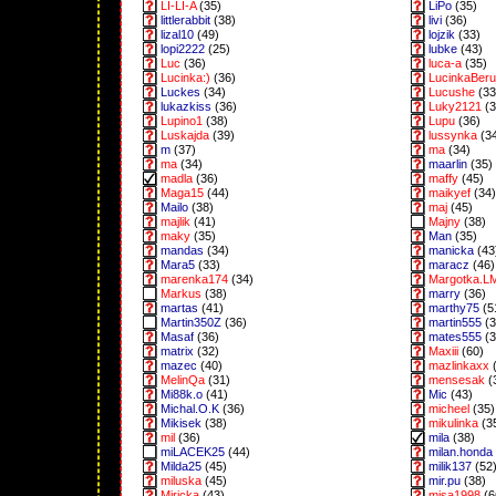
LI-LI-A
(35)
LiPo
(35)
littlerabbit
(38)
livi
(36)
lizal10
(49)
lojzik
(33)
lopi2222
(25)
lubke
(43)
Luc
(36)
luca-a
(35)
Lucinka:)
(36)
LucinkaBeru
Luckes
(34)
Lucushe
(33
lukazkiss
(36)
Luky2121
(3
Lupino1
(38)
Lupu
(36)
Luskajda
(39)
lussynka
(3
m
(37)
ma
(34)
ma
(34)
maarlin
(35)
madla
(36)
maffy
(45)
Maga15
(44)
maikyef
(34)
Mailo
(38)
maj
(45)
majlik
(41)
Majny
(38)
maky
(35)
Man
(35)
mandas
(34)
manicka
(43
Mara5
(33)
maracz
(46)
marenka174
(34)
Margotka.L
Markus
(38)
marry
(36)
martas
(41)
marthy75
(5
Martin350Z
(36)
martin555
(3
Masaf
(36)
mates555
(3
matrix
(32)
Maxiii
(60)
mazec
(40)
mazlinkaxx
(
MelinQa
(31)
mensesak
(
Mi88k.o
(41)
Mic
(43)
Michal.O.K
(36)
micheel
(35)
Mikisek
(38)
mikulinka
(3
mil
(36)
mila
(38)
miLACEK25
(44)
milan.honda
Milda25
(45)
milik137
(52
miluska
(45)
mir.pu
(38)
Miricka
(43)
misa1998
(6