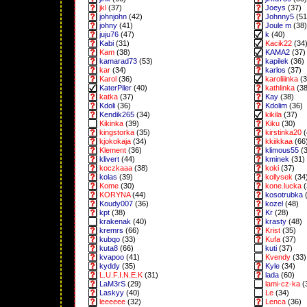
jkl
(37)
Joeys
(37)
johnjohn
(42)
Johnny5
(51
johny
(41)
Joule m
(38)
juju76
(47)
k
(40)
Kabi
(31)
Kacik22
(34
Kam
(38)
KAMA2
(37)
kamarad73
(53)
kapilek
(36)
kar
(34)
karlos
(37)
Karol
(36)
karoliiinka
(3
KaterPiler
(40)
kathlinka
(38
katka
(37)
Kay
(38)
Kdoli
(36)
Kdolim
(36)
Kendik265
(34)
kikila
(37)
Kikinka
(39)
Kiku
(30)
kingstorka
(35)
kirstinka20
(
kjokokaja
(34)
kkiikkaa
(66
Klement
(36)
klimous55
(3
klivert
(44)
kminek
(31)
koczkaaa
(38)
koki
(37)
kolas
(39)
kollysek
(34
Kome
(30)
kone.lucka
(
KORYNA
(44)
kosotrubka
(
Koudy007
(36)
kozel
(48)
kpt
(38)
Kr
(28)
krakenak
(40)
krasty
(48)
kremrs
(66)
Krist
(35)
kubqo
(33)
Kufa
(37)
kuta8
(66)
kuti
(37)
kvapoo
(41)
Kvendy
(33)
kyddy
(35)
Kyle
(34)
L.U.F.I.N.E.K
(31)
lada
(60)
LaM3rS
(29)
lami-cz-ka
(
Laskyy
(40)
Le
(34)
leeeeee
(32)
Lenca
(36)