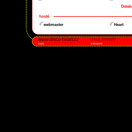
Datab
hosté
webmaster
Heart
www.disco-heart.cz
celkem: 47220295
login
webmaster