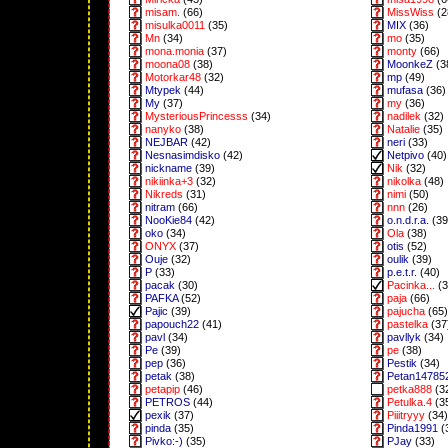
misam.
(66)
MissWiss
(2
misulka0011
(35)
MIX
(36)
Mn
(34)
mo
(35)
mona.monia
(37)
monty
(66)
moona08
(38)
MoonkeZ
(3
Motorkar48
(32)
mp
(49)
Mtypek
(44)
mufasa
(36)
My
(37)
my
(36)
MysteriousPrincesss
(34)
nadilek
(32)
nanyko
(38)
Natalie
(35)
NEJBAR
(42)
neri
(33)
Nesnasimdisko
(42)
Netpivo
(40)
nickname
(39)
Nik
(32)
nikiinka+3
(32)
nikolka
(48)
Nikreds
(31)
nimi
(50)
nitram
(66)
nnn
(26)
NooKie84
(42)
o.n.d.r.a.
(39
oko
(34)
Ola
(38)
ONYX
(37)
otis
(52)
Ouje
(32)
oulik
(39)
P
(33)
p.e.t.r.
(40)
pacak
(30)
Pacinka...
(3
PAFKA
(52)
paja
(66)
Pajic
(39)
pajucha
(65)
papouch22
(41)
pastelka
(37
pavl
(34)
pavllyk
(34)
Pe
(39)
pe
(38)
pep
(36)
Pestik
(34)
petak
(38)
Petan14785
petapip
(46)
petka888
(3
PETROS
(44)
Petulka.4
(3
pexik
(37)
Piiitryyy
(34)
pinda
(35)
Pinda1991
(
Pivko:-)
(35)
PJay
(33)