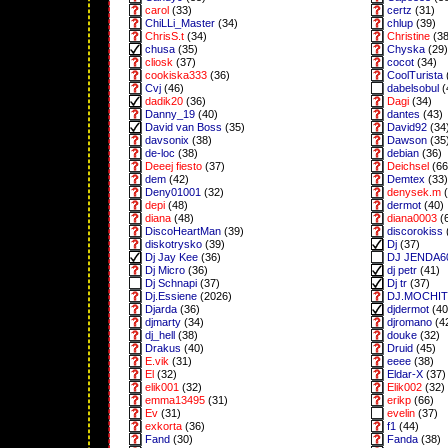
carol
(33)
certz
(31)
ChiLLi_Master
(34)
chlup
(39)
ChrisS.t
(34)
Christine
(38
chusa
(35)
Chyska
(29)
cliosk
(37)
cocot
(34)
cookiska333
(36)
CoolTurista
Cvj
(46)
dabelsobul
(
dadik20
(36)
Dagi
(34)
Danny_19
(40)
dantes
(43)
David van Boss
(35)
David92
(34
davsonix
(38)
Dawson
(35
de-loc
(38)
debian
(36)
Deeej fiesto
(37)
Deichsel
(66
dem
(42)
Demtex
(33)
Deny01001
(32)
denysek.m
(
depi
(48)
dermot
(40)
diana
(48)
diana0003
(
DiscoHeartMan
(39)
discorokiss
diskotrysko
(39)
Dj
(37)
Dj Jay Kee
(36)
DJ JENDA6
Dj Micro
(36)
dj petr
(41)
Dj Schnapi
(37)
Dj tr
(37)
Dj.Essiene
(2026)
DJ.MOCHI
Djarda
(36)
djdermot
(40
djmarty
(34)
djromano
(4
dj_hell
(38)
douke
(32)
Drakus
(40)
Druid
(45)
E.vik
(31)
eeee
(38)
El
(32)
Eldar-X
(37)
elik001
(32)
Elik002
(32)
emma13495
(31)
erikp
(66)
Ev
(31)
evelin
(37)
exkorta
(36)
f1
(44)
Fand
(30)
Fanda
(38)