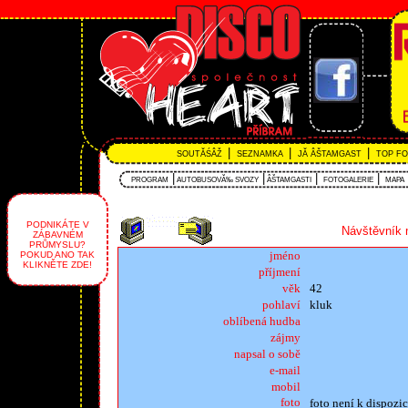
|
|
|
SOUTĂŚÂŽ
SEZNAMKA
JĂ ÂŠTAMGAST
TOP F
|
|
|
|
PROGRAM
AUTOBUSOVĂ‰ SVOZY
ÂŠTAMGASTI
FOTOGALERIE
MAPA
PODNIKÁTE V
Návštěvník 
ZÁBAVNÉM
PRŮMYSLU?
jméno
POKUD ANO TAK
KLIKNĚTE ZDE!
příjmení
věk
42
pohlaví
kluk
oblíbená hudba
zájmy
napsal o sobě
e-mail
mobil
foto
foto není k dispozic