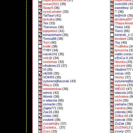
super.princezna
(37)
superholka
(
susan2021
(39)
sven265
(41
Sway9
(36)
sweetboy
(2
sysel.amater
(33)
T
(36)
TaiTauri
(41)
te@m3r
(35
terkulka
(66)
terulinka007
Tex
(33)
Thaya Anoel 
Therenus
(36)
Tintor
(43)
tojepeklo1
(41)
Tom1
(66)
tomastohami
(35)
tomicek_z
(
Tomsa88
(38)
tondask
(26
Torri
(40)
Toy
(40)
trotlik
(38)
TruBinka
(3
TYBY
(34)
tynuscha
(3
vacek141
(35)
valdo costa
velc@
(34)
vEnCa-X
(4
vestomax
(32)
Veunka
(33)
vihulenec22
(37)
vincent
(66)
Vl
(35)
Vladimir777
vlk006
(35)
vocas
(43)
VOKRS
(30)
Vostry
(37)
vytunenejBavorak
(43)
vytunenejB
Way.y
(33)
wayuna
(33)
weeweerkaa
(36)
WEIJO
(47)
wimris
(42)
wlassta
(43)
Wondr
(38)
wyhulena
(6
x-wlassta
(66)
xicht
(35)
xsmartin
(35)
yamaha
(36
Zajda771
(32)
zandrej
(66)
Zax16
(36)
zdenda
(46)
zminc
(40)
Zofka-69
(3
zoubek
(38)
zpevak
(59)
zuzaahojky
(37)
ZuZak
(38)
Zuzanka...
(37)
ZUZINA13
(
Zuzu
(33)
zvony
(37)