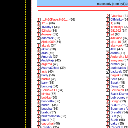
naposledy jsem byl(a) 
!Veunka!
(41
..::%20Kapis%20::..
(66)
09Matko
(34
1"'`--
(66)
1)
(66)
1Michy1
(33)
1Shelby1
(3
92hela
(34)
981992
(34)
A-n-n-y
(39)
ad
(66)
adamilek
(37)
Adelaide
(37
Ajinka009
(34)
ajka-16
(35)
akcak
(34)
akci-cok
(42
akruh
(38)
Alda
(47)
alias
(46)
Allann
(41)
Amorek
(39)
Anderelka M
AndyPaja
(42)
annysea
(37
argema
(48)
armani
(43)
AsamaGihad
(39)
asdsdadas
(
asis
(40)
ba.li.cek
(37
bady
(50)
baginka
(36)
barbie
(38)
Bard
(35)
bary
(35)
Batak
(45)
bendrej
(34)
Benq
(61)
Beruska.Hl
(34)
BeruskaK
(3
bimba
(37)
Black.Diam
bobika
(30)
bobrooney
(
bondolito
(36)
Bongo
(23)
borec..
(34)
BORECEK
(
boucha
(36)
Bouchac z 
brabu
(37)
Breta92
(34)
bruzatomas6
(63)
Bub
(58)
buvol
(42)
Buzik
(66)
cacorkaj
(48)
caky
(35)
Candy9
(35)
Capo333
(3