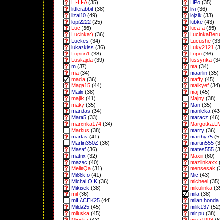
LI-LI-A
(35)
LiPo
(35)
littlerabbit
(38)
livi
(36)
lizal10
(49)
lojzik
(33)
lopi2222
(25)
lubke
(43)
Luc
(36)
luca-a
(35)
Lucinka:)
(36)
LucinkaBeru
Luckes
(34)
Lucushe
(33
lukazkiss
(36)
Luky2121
(3
Lupino1
(38)
Lupu
(36)
Luskajda
(39)
lussynka
(3
m
(37)
ma
(34)
ma
(34)
maarlin
(35)
madla
(36)
maffy
(45)
Maga15
(44)
maikyef
(34)
Mailo
(38)
maj
(45)
majlik
(41)
Majny
(38)
maky
(35)
Man
(35)
mandas
(34)
manicka
(43
Mara5
(33)
maracz
(46)
marenka174
(34)
Margotka.L
Markus
(38)
marry
(36)
martas
(41)
marthy75
(5
Martin350Z
(36)
martin555
(3
Masaf
(36)
mates555
(3
matrix
(32)
Maxiii
(60)
mazec
(40)
mazlinkaxx
(
MelinQa
(31)
mensesak
(
Mi88k.o
(41)
Mic
(43)
Michal.O.K
(36)
micheel
(35)
Mikisek
(38)
mikulinka
(3
mil
(36)
mila
(38)
miLACEK25
(44)
milan.honda
Milda25
(45)
milik137
(52
miluska
(45)
mir.pu
(38)
Miricka
(43)
misa1998
(6