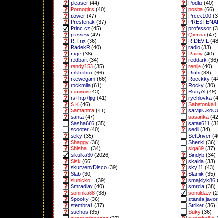
pleaser
(44)
Podlip
(40)
Pornogirls
(40)
posba
(66)
power
(47)
Prcek100
(3
Prestenak
(37)
PRESTENA
Princ.cz
(45)
professor
(3
proview
(42)
Qienna
(47)
R-Trix
(36)
R.DEVIL
(48
RadekR
(40)
radio
(33)
rage
(38)
Raiiny
(40)
redbart
(34)
reddark
(36)
rendy153
(35)
renije
(40)
rhkhxhex
(66)
Richi
(38)
rkewcgam
(66)
Rocckky
(4
rockmila
(61)
Rocky
(30)
romana
(43)
RonyAl
(49)
rs+htp+lpg
(41)
rychlovka
(4
S.K
(46)
Sabatonka1
Samantha
(41)
saMpiCkoO
santa
(47)
sasanka
(42
Sasha666
(35)
satan611
(3
scooter
(40)
sedli
(34)
seky
(35)
SetDriver
(4
Shaggy
(36)
Shenki
(36)
Shisha..
(34)
siga89
(37)
sikulka30
(2026)
Sindyb
(34)
Sisk
(66)
skalda
(33)
skurvenyDisco
(39)
sky.11
(43)
Slab
(30)
Slamik
(35)
slunicko...
(39)
smajklyk86
(
Smradlav
(40)
smrdla
(38)
soninka88
(38)
sonulda.v
(2
Spooky
(36)
standa.javor
stembra1
(37)
Striker
(36)
suchos
(35)
Suky
(36)