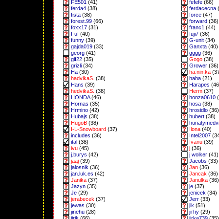
FE501
(41)
fefefe
(66)
ferda4
(38)
ferdacecna
(
fista
(38)
force
(47)
forest.99
(66)
forward
(36)
foxx17
(31)
franc1
(44)
Fuf
(40)
fuji7
(36)
funny
(39)
G-unit
(34)
gajda019
(33)
Ganxta
(40)
georg
(41)
gggg
(36)
gif22
(35)
Gogo
(38)
grizli
(34)
Grower
(36)
Ha
(30)
ha.nin.ka
(3
hadvikaS.
(38)
haha
(21)
Hans
(39)
Harapes
(46
hedvikaS.
(38)
Herm
(37)
HONDA
(46)
honza0610
(
Hornas
(35)
hosa
(38)
Hrmino
(42)
hrosidlo
(36)
Hubajs
(38)
hubert
(38)
HugoB
(38)
hunatymedv
I-L-Snowboard
(37)
Ilona
(40)
includes
(36)
Intel2007
(3
ital
(38)
Ivanu
(39)
ivu
(45)
j
(36)
j.burys
(42)
j.wolker
(41)
jaaj
(39)
Jacobs
(33)
jalosnik
(36)
Jan
(36)
jan.luk.es
(42)
Jancak
(36)
Janika
(37)
Janulka
(36)
Jazyn
(35)
je
(37)
Je
(29)
jenicek
(34)
jerabecek
(37)
Jerr
(33)
jewas
(30)
jik
(51)
jinehu
(28)
jirhy
(29)
jirik
(66)
jirka739
(35)