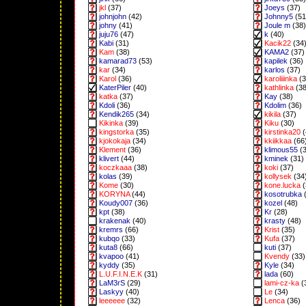
jkl
(37)
Joeys
(37)
johnjohn
(42)
Johnny5
(51
johny
(41)
Joule m
(38)
juju76
(47)
k
(40)
Kabi
(31)
Kacik22
(34
Kam
(38)
KAMA2
(37)
kamarad73
(53)
kapilek
(36)
kar
(34)
karlos
(37)
Karol
(36)
karoliiinka
(3
KaterPiler
(40)
kathlinka
(38
katka
(37)
Kay
(38)
Kdoli
(36)
Kdolim
(36)
Kendik265
(34)
kikila
(37)
Kikinka
(39)
Kiku
(30)
kingstorka
(35)
kirstinka20
(
kjokokaja
(34)
kkiikkaa
(66
Klement
(36)
klimous55
(3
klivert
(44)
kminek
(31)
koczkaaa
(38)
koki
(37)
kolas
(39)
kollysek
(34
Kome
(30)
kone.lucka
(
KORYNA
(44)
kosotrubka
(
Koudy007
(36)
kozel
(48)
kpt
(38)
Kr
(28)
krakenak
(40)
krasty
(48)
kremrs
(66)
Krist
(35)
kubqo
(33)
Kufa
(37)
kuta8
(66)
kuti
(37)
kvapoo
(41)
Kvendy
(33)
kyddy
(35)
Kyle
(34)
L.U.F.I.N.E.K
(31)
lada
(60)
LaM3rS
(29)
lami-cz-ka
(
Laskyy
(40)
Le
(34)
leeeeee
(32)
Lenca
(36)