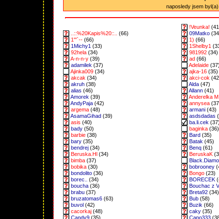
naposledy jsem byl(a) 
!Veunka!
(41
..::%20Kapis%20::..
(66)
09Matko
(34
1"'`--
(66)
1)
(66)
1Michy1
(33)
1Shelby1
(3
92hela
(34)
981992
(34)
A-n-n-y
(39)
ad
(66)
adamilek
(37)
Adelaide
(37
Ajinka009
(34)
ajka-16
(35)
akcak
(34)
akci-cok
(42
akruh
(38)
Alda
(47)
alias
(46)
Allann
(41)
Amorek
(39)
Anderelka M
AndyPaja
(42)
annysea
(37
argema
(48)
armani
(43)
AsamaGihad
(39)
asdsdadas
(
asis
(40)
ba.li.cek
(37
bady
(50)
baginka
(36)
barbie
(38)
Bard
(35)
bary
(35)
Batak
(45)
bendrej
(34)
Benq
(61)
Beruska.Hl
(34)
BeruskaK
(3
bimba
(37)
Black.Diam
bobika
(30)
bobrooney
(
bondolito
(36)
Bongo
(23)
borec..
(34)
BORECEK
(
boucha
(36)
Bouchac z 
brabu
(37)
Breta92
(34)
bruzatomas6
(63)
Bub
(58)
buvol
(42)
Buzik
(66)
cacorkaj
(48)
caky
(35)
Candy9
(35)
Capo333
(3