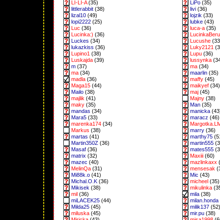
LI-LI-A
(35)
LiPo
(35)
littlerabbit
(38)
livi
(36)
lizal10
(49)
lojzik
(33)
lopi2222
(25)
lubke
(43)
Luc
(36)
luca-a
(35)
Lucinka:)
(36)
LucinkaBeru
Luckes
(34)
Lucushe
(33
lukazkiss
(36)
Luky2121
(3
Lupino1
(38)
Lupu
(36)
Luskajda
(39)
lussynka
(3
m
(37)
ma
(34)
ma
(34)
maarlin
(35)
madla
(36)
maffy
(45)
Maga15
(44)
maikyef
(34)
Mailo
(38)
maj
(45)
majlik
(41)
Majny
(38)
maky
(35)
Man
(35)
mandas
(34)
manicka
(43
Mara5
(33)
maracz
(46)
marenka174
(34)
Margotka.L
Markus
(38)
marry
(36)
martas
(41)
marthy75
(5
Martin350Z
(36)
martin555
(3
Masaf
(36)
mates555
(3
matrix
(32)
Maxiii
(60)
mazec
(40)
mazlinkaxx
(
MelinQa
(31)
mensesak
(
Mi88k.o
(41)
Mic
(43)
Michal.O.K
(36)
micheel
(35)
Mikisek
(38)
mikulinka
(3
mil
(36)
mila
(38)
miLACEK25
(44)
milan.honda
Milda25
(45)
milik137
(52
miluska
(45)
mir.pu
(38)
Miricka
(43)
misa1998
(6