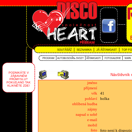
|
|
|
SOUTĂŚÂŽ
SEZNAMKA
JĂ ÂŠTAMGAST
TOP F
|
|
|
|
PROGRAM
AUTOBUSOVĂ‰ SVOZY
ÂŠTAMGASTI
FOTOGALERIE
MAPA
PODNIKÁTE V
Návštěvník 
ZÁBAVNÉM
PRŮMYSLU?
jméno
POKUD ANO TAK
KLIKNĚTE ZDE!
příjmení
věk
41
pohlaví
holka
oblíbená hudba
zájmy
napsal o sobě
e-mail
mobil
foto
foto není k dispozic