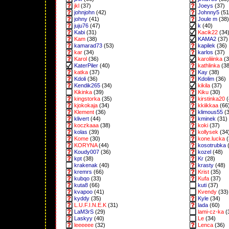
jkl
(37)
Joeys
(37)
johnjohn
(42)
Johnny5
(51
johny
(41)
Joule m
(38)
juju76
(47)
k
(40)
Kabi
(31)
Kacik22
(34
Kam
(38)
KAMA2
(37)
kamarad73
(53)
kapilek
(36)
kar
(34)
karlos
(37)
Karol
(36)
karoliiinka
(3
KaterPiler
(40)
kathlinka
(38
katka
(37)
Kay
(38)
Kdoli
(36)
Kdolim
(36)
Kendik265
(34)
kikila
(37)
Kikinka
(39)
Kiku
(30)
kingstorka
(35)
kirstinka20
(
kjokokaja
(34)
kkiikkaa
(66
Klement
(36)
klimous55
(3
klivert
(44)
kminek
(31)
koczkaaa
(38)
koki
(37)
kolas
(39)
kollysek
(34
Kome
(30)
kone.lucka
(
KORYNA
(44)
kosotrubka
(
Koudy007
(36)
kozel
(48)
kpt
(38)
Kr
(28)
krakenak
(40)
krasty
(48)
kremrs
(66)
Krist
(35)
kubqo
(33)
Kufa
(37)
kuta8
(66)
kuti
(37)
kvapoo
(41)
Kvendy
(33)
kyddy
(35)
Kyle
(34)
L.U.F.I.N.E.K
(31)
lada
(60)
LaM3rS
(29)
lami-cz-ka
(
Laskyy
(40)
Le
(34)
leeeeee
(32)
Lenca
(36)