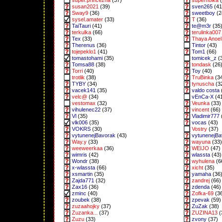
super.princezna
(37)
superholka
(
susan2021
(39)
sven265
(41
Sway9
(36)
sweetboy
(2
sysel.amater
(33)
T
(36)
TaiTauri
(41)
te@m3r
(35
terkulka
(66)
terulinka007
Tex
(33)
Thaya Anoel 
Therenus
(36)
Tintor
(43)
tojepeklo1
(41)
Tom1
(66)
tomastohami
(35)
tomicek_z
(
Tomsa88
(38)
tondask
(26
Torri
(40)
Toy
(40)
trotlik
(38)
TruBinka
(3
TYBY
(34)
tynuscha
(3
vacek141
(35)
valdo costa
velc@
(34)
vEnCa-X
(4
vestomax
(32)
Veunka
(33)
vihulenec22
(37)
vincent
(66)
Vl
(35)
Vladimir777
vlk006
(35)
vocas
(43)
VOKRS
(30)
Vostry
(37)
vytunenejBavorak
(43)
vytunenejB
Way.y
(33)
wayuna
(33)
weeweerkaa
(36)
WEIJO
(47)
wimris
(42)
wlassta
(43)
Wondr
(38)
wyhulena
(6
x-wlassta
(66)
xicht
(35)
xsmartin
(35)
yamaha
(36
Zajda771
(32)
zandrej
(66)
Zax16
(36)
zdenda
(46)
zminc
(40)
Zofka-69
(3
zoubek
(38)
zpevak
(59)
zuzaahojky
(37)
ZuZak
(38)
Zuzanka...
(37)
ZUZINA13
(
Zuzu
(33)
zvony
(37)