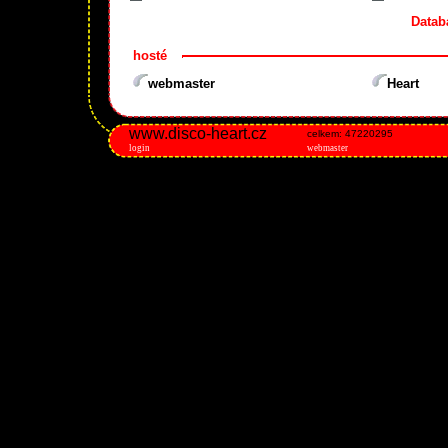
Datab
hosté
webmaster
Heart
www.disco-heart.cz
celkem: 47220295
login
webmaster