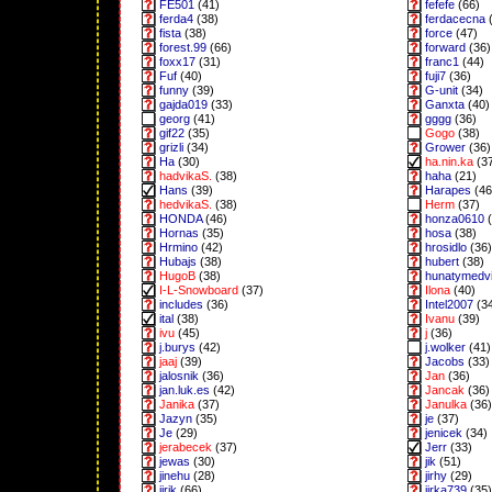
FE501
(41)
fefefe
(66)
ferda4
(38)
ferdacecna
(
fista
(38)
force
(47)
forest.99
(66)
forward
(36)
foxx17
(31)
franc1
(44)
Fuf
(40)
fuji7
(36)
funny
(39)
G-unit
(34)
gajda019
(33)
Ganxta
(40)
georg
(41)
gggg
(36)
gif22
(35)
Gogo
(38)
grizli
(34)
Grower
(36)
Ha
(30)
ha.nin.ka
(3
hadvikaS.
(38)
haha
(21)
Hans
(39)
Harapes
(46
hedvikaS.
(38)
Herm
(37)
HONDA
(46)
honza0610
(
Hornas
(35)
hosa
(38)
Hrmino
(42)
hrosidlo
(36)
Hubajs
(38)
hubert
(38)
HugoB
(38)
hunatymedv
I-L-Snowboard
(37)
Ilona
(40)
includes
(36)
Intel2007
(3
ital
(38)
Ivanu
(39)
ivu
(45)
j
(36)
j.burys
(42)
j.wolker
(41)
jaaj
(39)
Jacobs
(33)
jalosnik
(36)
Jan
(36)
jan.luk.es
(42)
Jancak
(36)
Janika
(37)
Janulka
(36)
Jazyn
(35)
je
(37)
Je
(29)
jenicek
(34)
jerabecek
(37)
Jerr
(33)
jewas
(30)
jik
(51)
jinehu
(28)
jirhy
(29)
jirik
(66)
jirka739
(35)