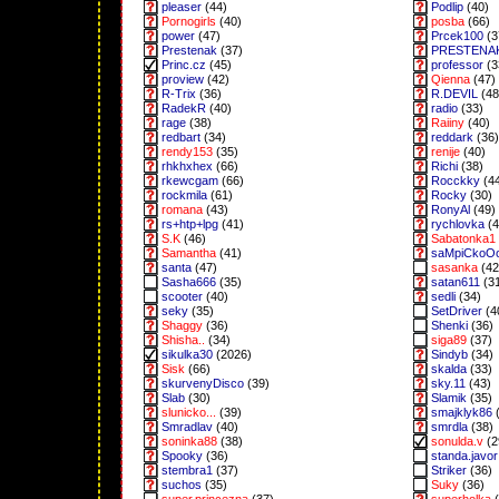
pleaser
(44)
Podlip
(40)
Pornogirls
(40)
posba
(66)
power
(47)
Prcek100
(3
Prestenak
(37)
PRESTENA
Princ.cz
(45)
professor
(3
proview
(42)
Qienna
(47)
R-Trix
(36)
R.DEVIL
(48
RadekR
(40)
radio
(33)
rage
(38)
Raiiny
(40)
redbart
(34)
reddark
(36)
rendy153
(35)
renije
(40)
rhkhxhex
(66)
Richi
(38)
rkewcgam
(66)
Rocckky
(4
rockmila
(61)
Rocky
(30)
romana
(43)
RonyAl
(49)
rs+htp+lpg
(41)
rychlovka
(4
S.K
(46)
Sabatonka1
Samantha
(41)
saMpiCkoO
santa
(47)
sasanka
(42
Sasha666
(35)
satan611
(3
scooter
(40)
sedli
(34)
seky
(35)
SetDriver
(4
Shaggy
(36)
Shenki
(36)
Shisha..
(34)
siga89
(37)
sikulka30
(2026)
Sindyb
(34)
Sisk
(66)
skalda
(33)
skurvenyDisco
(39)
sky.11
(43)
Slab
(30)
Slamik
(35)
slunicko...
(39)
smajklyk86
(
Smradlav
(40)
smrdla
(38)
soninka88
(38)
sonulda.v
(2
Spooky
(36)
standa.javor
stembra1
(37)
Striker
(36)
suchos
(35)
Suky
(36)