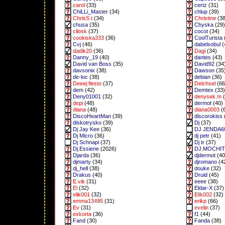
carol
(33)
certz
(31)
ChiLLi_Master
(34)
chlup
(39)
ChrisS.t
(34)
Christine
(38
chusa
(35)
Chyska
(29)
cliosk
(37)
cocot
(34)
cookiska333
(36)
CoolTurista
Cvj
(46)
dabelsobul
(
dadik20
(36)
Dagi
(34)
Danny_19
(40)
dantes
(43)
David van Boss
(35)
David92
(34
davsonix
(38)
Dawson
(35
de-loc
(38)
debian
(36)
Deeej fiesto
(37)
Deichsel
(66
dem
(42)
Demtex
(33)
Deny01001
(32)
denysek.m
(
depi
(48)
dermot
(40)
diana
(48)
diana0003
(
DiscoHeartMan
(39)
discorokiss
diskotrysko
(39)
Dj
(37)
Dj Jay Kee
(36)
DJ JENDA6
Dj Micro
(36)
dj petr
(41)
Dj Schnapi
(37)
Dj tr
(37)
Dj.Essiene
(2026)
DJ.MOCHI
Djarda
(36)
djdermot
(40
djmarty
(34)
djromano
(4
dj_hell
(38)
douke
(32)
Drakus
(40)
Druid
(45)
E.vik
(31)
eeee
(38)
El
(32)
Eldar-X
(37)
elik001
(32)
Elik002
(32)
emma13495
(31)
erikp
(66)
Ev
(31)
evelin
(37)
exkorta
(36)
f1
(44)
Fand
(30)
Fanda
(38)