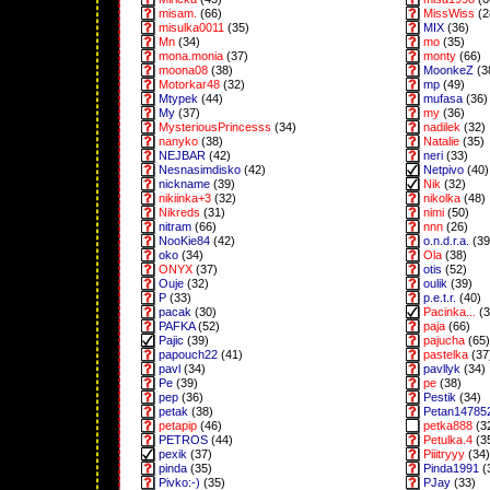
misam.
(66)
MissWiss
(2
misulka0011
(35)
MIX
(36)
Mn
(34)
mo
(35)
mona.monia
(37)
monty
(66)
moona08
(38)
MoonkeZ
(3
Motorkar48
(32)
mp
(49)
Mtypek
(44)
mufasa
(36)
My
(37)
my
(36)
MysteriousPrincesss
(34)
nadilek
(32)
nanyko
(38)
Natalie
(35)
NEJBAR
(42)
neri
(33)
Nesnasimdisko
(42)
Netpivo
(40)
nickname
(39)
Nik
(32)
nikiinka+3
(32)
nikolka
(48)
Nikreds
(31)
nimi
(50)
nitram
(66)
nnn
(26)
NooKie84
(42)
o.n.d.r.a.
(39
oko
(34)
Ola
(38)
ONYX
(37)
otis
(52)
Ouje
(32)
oulik
(39)
P
(33)
p.e.t.r.
(40)
pacak
(30)
Pacinka...
(3
PAFKA
(52)
paja
(66)
Pajic
(39)
pajucha
(65)
papouch22
(41)
pastelka
(37
pavl
(34)
pavllyk
(34)
Pe
(39)
pe
(38)
pep
(36)
Pestik
(34)
petak
(38)
Petan14785
petapip
(46)
petka888
(3
PETROS
(44)
Petulka.4
(3
pexik
(37)
Piiitryyy
(34)
pinda
(35)
Pinda1991
(
Pivko:-)
(35)
PJay
(33)