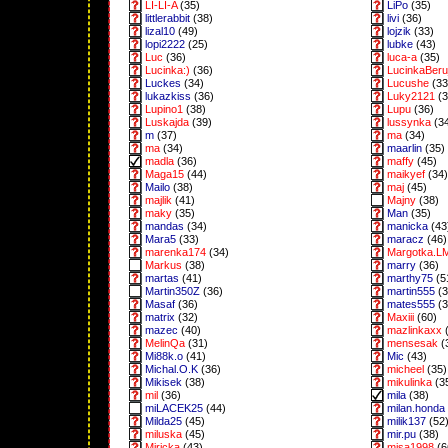
LI-LI-A
(35)
LiPo
(35)
littlerabbit
(38)
livi
(36)
lizal10
(49)
lojzik
(33)
lopi2222
(25)
lubke
(43)
Luc
(36)
luca-a
(35)
Lucinka:)
(36)
LucinkaBeru
Luckes
(34)
Lucushe
(33
lukazkiss
(36)
Luky2121
(3
Lupino1
(38)
Lupu
(36)
Luskajda
(39)
lussynka
(3
m
(37)
ma
(34)
ma
(34)
maarlin
(35)
madla
(36)
maffy
(45)
Maga15
(44)
maikyef
(34)
Mailo
(38)
maj
(45)
majlik
(41)
Majny
(38)
maky
(35)
Man
(35)
mandas
(34)
manicka
(43
Mara5
(33)
maracz
(46)
marenka174
(34)
Margotka.L
Markus
(38)
marry
(36)
martas
(41)
marthy75
(5
Martin350Z
(36)
martin555
(3
Masaf
(36)
mates555
(3
matrix
(32)
Maxiii
(60)
mazec
(40)
mazlinkaxx
(
MelinQa
(31)
mensesak
(
Mi88k.o
(41)
Mic
(43)
Michal.O.K
(36)
micheel
(35)
Mikisek
(38)
mikulinka
(3
mil
(36)
mila
(38)
miLACEK25
(44)
milan.honda
Milda25
(45)
milik137
(52
miluska
(45)
mir.pu
(38)
Miricka
(43)
misa1998
(6