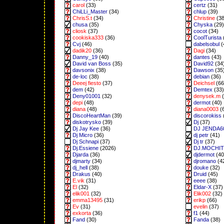
carol
(33)
certz
(31)
ChiLLi_Master
(34)
chlup
(39)
ChrisS.t
(34)
Christine
(38
chusa
(35)
Chyska
(29)
cliosk
(37)
cocot
(34)
cookiska333
(36)
CoolTurista
Cvj
(46)
dabelsobul
(
dadik20
(36)
Dagi
(34)
Danny_19
(40)
dantes
(43)
David van Boss
(35)
David92
(34
davsonix
(38)
Dawson
(35
de-loc
(38)
debian
(36)
Deeej fiesto
(37)
Deichsel
(66
dem
(42)
Demtex
(33)
Deny01001
(32)
denysek.m
(
depi
(48)
dermot
(40)
diana
(48)
diana0003
(
DiscoHeartMan
(39)
discorokiss
diskotrysko
(39)
Dj
(37)
Dj Jay Kee
(36)
DJ JENDA6
Dj Micro
(36)
dj petr
(41)
Dj Schnapi
(37)
Dj tr
(37)
Dj.Essiene
(2026)
DJ.MOCHI
Djarda
(36)
djdermot
(40
djmarty
(34)
djromano
(4
dj_hell
(38)
douke
(32)
Drakus
(40)
Druid
(45)
E.vik
(31)
eeee
(38)
El
(32)
Eldar-X
(37)
elik001
(32)
Elik002
(32)
emma13495
(31)
erikp
(66)
Ev
(31)
evelin
(37)
exkorta
(36)
f1
(44)
Fand
(30)
Fanda
(38)