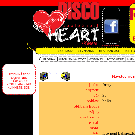
|
|
|
SOUTĂŚÂŽ
SEZNAMKA
JĂ ÂŠTAMGAST
TOP F
|
|
|
|
PROGRAM
AUTOBUSOVĂ‰ SVOZY
ÂŠTAMGASTI
FOTOGALERIE
MAPA
PODNIKÁTE V
Návštěvník m
ZÁBAVNÉM
PRŮMYSLU?
jméno
Array
POKUD ANO TAK
KLIKNĚTE ZDE!
příjmení
věk
35
pohlaví
holka
oblíbená hudba
zájmy
napsal o sobě
e-mail
mobil
foto
foto není k dispozic