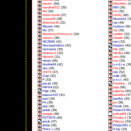
misam.
(66)
MissWiss
(2
misulka0011
(35)
MIX
(36)
Mn
(34)
mo
(35)
mona.monia
(37)
monty
(66)
moona08
(38)
MoonkeZ
(3
Motorkar48
(32)
mp
(49)
Mtypek
(44)
mufasa
(36)
My
(37)
my
(36)
MysteriousPrincesss
(34)
nadilek
(32)
nanyko
(38)
Natalie
(35)
NEJBAR
(42)
neri
(33)
Nesnasimdisko
(42)
Netpivo
(40)
nickname
(39)
Nik
(32)
nikiinka+3
(32)
nikolka
(48)
Nikreds
(31)
nimi
(50)
nitram
(66)
nnn
(26)
NooKie84
(42)
o.n.d.r.a.
(39
oko
(34)
Ola
(38)
ONYX
(37)
otis
(52)
Ouje
(32)
oulik
(39)
P
(33)
p.e.t.r.
(40)
pacak
(30)
Pacinka...
(3
PAFKA
(52)
paja
(66)
Pajic
(39)
pajucha
(65)
papouch22
(41)
pastelka
(37
pavl
(34)
pavllyk
(34)
Pe
(39)
pe
(38)
pep
(36)
Pestik
(34)
petak
(38)
Petan14785
petapip
(46)
petka888
(3
PETROS
(44)
Petulka.4
(3
pexik
(37)
Piiitryyy
(34)
pinda
(35)
Pinda1991
(
Pivko:-)
(35)
PJay
(33)