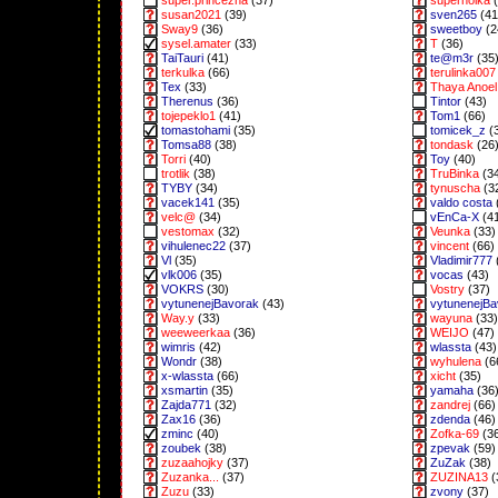
super.princezna
(37)
superholka
(
susan2021
(39)
sven265
(41
Sway9
(36)
sweetboy
(2
sysel.amater
(33)
T
(36)
TaiTauri
(41)
te@m3r
(35
terkulka
(66)
terulinka007
Tex
(33)
Thaya Anoel 
Therenus
(36)
Tintor
(43)
tojepeklo1
(41)
Tom1
(66)
tomastohami
(35)
tomicek_z
(
Tomsa88
(38)
tondask
(26
Torri
(40)
Toy
(40)
trotlik
(38)
TruBinka
(3
TYBY
(34)
tynuscha
(3
vacek141
(35)
valdo costa
velc@
(34)
vEnCa-X
(4
vestomax
(32)
Veunka
(33)
vihulenec22
(37)
vincent
(66)
Vl
(35)
Vladimir777
vlk006
(35)
vocas
(43)
VOKRS
(30)
Vostry
(37)
vytunenejBavorak
(43)
vytunenejB
Way.y
(33)
wayuna
(33)
weeweerkaa
(36)
WEIJO
(47)
wimris
(42)
wlassta
(43)
Wondr
(38)
wyhulena
(6
x-wlassta
(66)
xicht
(35)
xsmartin
(35)
yamaha
(36
Zajda771
(32)
zandrej
(66)
Zax16
(36)
zdenda
(46)
zminc
(40)
Zofka-69
(3
zoubek
(38)
zpevak
(59)
zuzaahojky
(37)
ZuZak
(38)
Zuzanka...
(37)
ZUZINA13
(
Zuzu
(33)
zvony
(37)