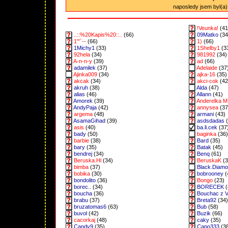
naposledy jsem byl(a) 
!Veunka!
(41
..::%20Kapis%20::..
(66)
09Matko
(34
1"'`--
(66)
1)
(66)
1Michy1
(33)
1Shelby1
(3
92hela
(34)
981992
(34)
A-n-n-y
(39)
ad
(66)
adamilek
(37)
Adelaide
(37
Ajinka009
(34)
ajka-16
(35)
akcak
(34)
akci-cok
(42
akruh
(38)
Alda
(47)
alias
(46)
Allann
(41)
Amorek
(39)
Anderelka M
AndyPaja
(42)
annysea
(37
argema
(48)
armani
(43)
AsamaGihad
(39)
asdsdadas
(
asis
(40)
ba.li.cek
(37
bady
(50)
baginka
(36)
barbie
(38)
Bard
(35)
bary
(35)
Batak
(45)
bendrej
(34)
Benq
(61)
Beruska.Hl
(34)
BeruskaK
(3
bimba
(37)
Black.Diam
bobika
(30)
bobrooney
(
bondolito
(36)
Bongo
(23)
borec..
(34)
BORECEK
(
boucha
(36)
Bouchac z 
brabu
(37)
Breta92
(34)
bruzatomas6
(63)
Bub
(58)
buvol
(42)
Buzik
(66)
cacorkaj
(48)
caky
(35)
Candy9
(35)
Capo333
(3