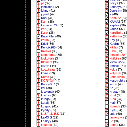
jkl
(37)
Joeys
(37)
johnjohn
(42)
Johnny5
(51
johny
(41)
Joule m
(38)
juju76
(47)
k
(40)
Kabi
(31)
Kacik22
(34
Kam
(38)
KAMA2
(37)
kamarad73
(53)
kapilek
(36)
kar
(34)
karlos
(37)
Karol
(36)
karoliiinka
(3
KaterPiler
(40)
kathlinka
(38
katka
(37)
Kay
(38)
Kdoli
(36)
Kdolim
(36)
Kendik265
(34)
kikila
(37)
Kikinka
(39)
Kiku
(30)
kingstorka
(35)
kirstinka20
(
kjokokaja
(34)
kkiikkaa
(66
Klement
(36)
klimous55
(3
klivert
(44)
kminek
(31)
koczkaaa
(38)
koki
(37)
kolas
(39)
kollysek
(34
Kome
(30)
kone.lucka
(
KORYNA
(44)
kosotrubka
(
Koudy007
(36)
kozel
(48)
kpt
(38)
Kr
(28)
krakenak
(40)
krasty
(48)
kremrs
(66)
Krist
(35)
kubqo
(33)
Kufa
(37)
kuta8
(66)
kuti
(37)
kvapoo
(41)
Kvendy
(33)
kyddy
(35)
Kyle
(34)
L.U.F.I.N.E.K
(31)
lada
(60)
LaM3rS
(29)
lami-cz-ka
(
Laskyy
(40)
Le
(34)
leeeeee
(32)
Lenca
(36)