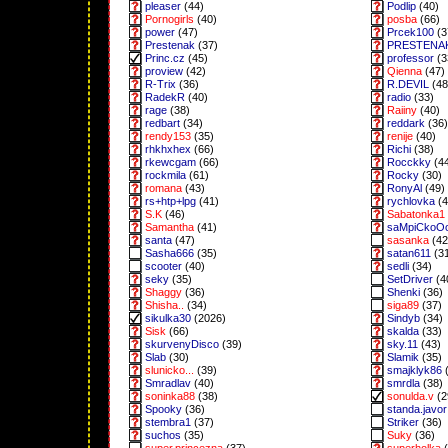
pleaser
(44)
Podlip
(40)
Pornogirls
(40)
posba
(66)
power
(47)
Prcek100
(3
Prestenak
(37)
PRESTENA
Princ.cz
(45)
professor
(3
proview
(42)
Qienna
(47)
R-Trix
(36)
R.DEVIL
(48
RadekR
(40)
radio
(33)
rage
(38)
Raiiny
(40)
redbart
(34)
reddark
(36)
rendy153
(35)
renije
(40)
rhkhxhex
(66)
Richi
(38)
rkewcgam
(66)
Rocckky
(4
rockmila
(61)
Rocky
(30)
romana
(43)
RonyAl
(49)
rs+htp+lpg
(41)
rychlovka
(4
S.K
(46)
Sabatonka1
Samantha
(41)
saMpiCkoO
santa
(47)
sasanka
(42
Sasha666
(35)
satan611
(3
scooter
(40)
sedli
(34)
seky
(35)
SetDriver
(4
Shaggy
(36)
Shenki
(36)
Shisha..
(34)
siga89
(37)
sikulka30
(2026)
Sindyb
(34)
Sisk
(66)
skalda
(33)
skurvenyDisco
(39)
sky.11
(43)
Slab
(30)
Slamik
(35)
slunicko...
(39)
smajklyk86
(
Smradlav
(40)
smrdla
(38)
soninka88
(38)
sonulda.v
(2
Spooky
(36)
standa.javor
stembra1
(37)
Striker
(36)
suchos
(35)
Suky
(36)