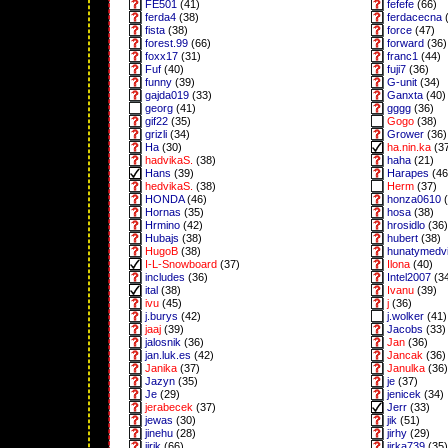
FE501
(41)
fefefe
(66)
ferda4
(38)
ferdacecna
(
fista
(38)
force
(47)
forest.99
(66)
forward
(36)
foxx17
(31)
franc1
(44)
Fuf
(40)
fuji7
(36)
funny
(39)
G-unit
(34)
gajda019
(33)
Ganxta
(40)
georg
(41)
gggg
(36)
gif22
(35)
Gogo
(38)
grizli
(34)
Grower
(36)
Ha
(30)
ha.nin.ka
(3
hadvikaS.
(38)
haha
(21)
Hans
(39)
Harapes
(46
hedvikaS.
(38)
Herm
(37)
HONDA
(46)
honza0610
(
Hornas
(35)
hosa
(38)
Hrmino
(42)
hrosidlo
(36)
Hubajs
(38)
hubert
(38)
HugoB
(38)
hunatymedv
I-L-Snowboard
(37)
Ilona
(40)
includes
(36)
Intel2007
(3
ital
(38)
Ivanu
(39)
ivu
(45)
j
(36)
j.burys
(42)
j.wolker
(41)
jaaj
(39)
Jacobs
(33)
jalosnik
(36)
Jan
(36)
jan.luk.es
(42)
Jancak
(36)
Janika
(37)
Janulka
(36)
Jazyn
(35)
je
(37)
Je
(29)
jenicek
(34)
jerabecek
(37)
Jerr
(33)
jewas
(30)
jik
(51)
jinehu
(28)
jirhy
(29)
jirik
(66)
jirka739
(35)