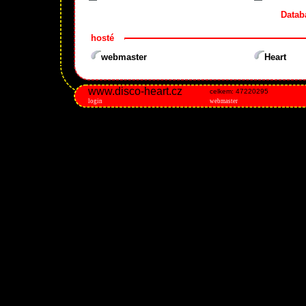
Datab
hosté
webmaster
Heart
www.disco-heart.cz
celkem: 47220295
login
webmaster