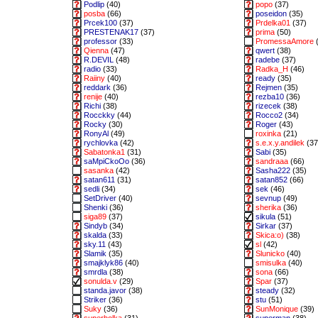
Podlip
(40)
popo
(37)
posba
(66)
poseidon
(35)
Prcek100
(37)
Prdelka01
(37)
PRESTENAK17
(37)
prima
(50)
professor
(33)
PromessaAmore
(
Qienna
(47)
qwert
(38)
R.DEVIL
(48)
radebe
(37)
radio
(33)
Radka_H
(46)
Raiiny
(40)
ready
(35)
reddark
(36)
Rejmen
(35)
renije
(40)
rezba10
(36)
Richi
(38)
rizecek
(38)
Rocckky
(44)
Rocco2
(34)
Rocky
(30)
Roger
(43)
RonyAl
(49)
roxinka
(21)
rychlovka
(42)
s.e.x.y.andilek
(37
Sabatonka1
(31)
Sabi
(35)
saMpiCkoOo
(36)
sandraaa
(66)
sasanka
(42)
Sasha222
(35)
satan611
(31)
satan852
(66)
sedli
(34)
sek
(46)
SetDriver
(40)
sevnup
(49)
Shenki
(36)
sherika
(36)
siga89
(37)
sikula
(51)
Sindyb
(34)
Sirkar
(37)
skalda
(33)
Skica:o)
(38)
sky.11
(43)
sl
(42)
Slamik
(35)
Slunicko
(40)
smajklyk86
(40)
smisulka
(40)
smrdla
(38)
sona
(66)
sonulda.v
(29)
Spar
(37)
standa.javor
(38)
steady
(32)
Striker
(36)
stu
(51)
Suky
(36)
SunMonique
(39)