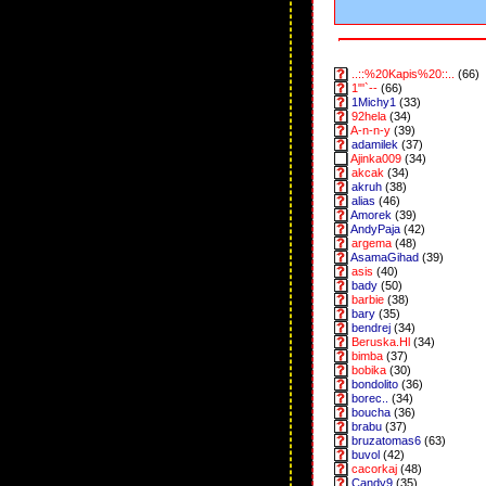
..::%20Kapis%20::..
(66)
1"'`--
(66)
1Michy1
(33)
92hela
(34)
A-n-n-y
(39)
adamilek
(37)
Ajinka009
(34)
akcak
(34)
akruh
(38)
alias
(46)
Amorek
(39)
AndyPaja
(42)
argema
(48)
AsamaGihad
(39)
asis
(40)
bady
(50)
barbie
(38)
bary
(35)
bendrej
(34)
Beruska.Hl
(34)
bimba
(37)
bobika
(30)
bondolito
(36)
borec..
(34)
boucha
(36)
brabu
(37)
bruzatomas6
(63)
buvol
(42)
cacorkaj
(48)
Candy9
(35)