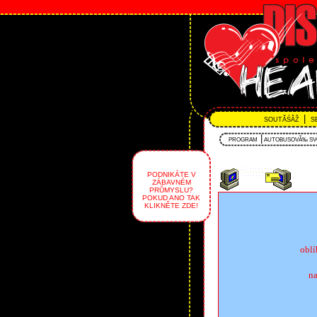
|
SOUTĂŚÂŽ
S
|
PROGRAM
AUTOBUSOVĂ‰ S
PODNIKÁTE V
ZÁBAVNÉM
PRŮMYSLU?
POKUD ANO TAK
KLIKNĚTE ZDE!
obl
na