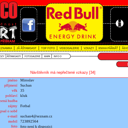
|
|
|
|
|
|
EZNAMKA
JĂ ÂŠTAMGAST
TOP FOTO
VIDEOGALERIE
VZKAZY
KNIHA PĂĂNĂŤ
ĂšVO
|
|
|
|
VOZY
ÂŠTAMGASTI
FOTOGALERIE
MAPA
INFO O
Návštěvník má nepřečtené vzkazy [34]
jméno
Miroslav
příjmení
Suchan
věk
35
pohlaví
kluk
íbená hudba
zájmy
Fotbal
psal o sobě
e-mail
suchan4@seznam.cz
mobil
723892564
foto
foto není k dispozici