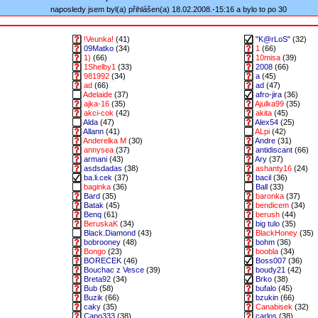
naposledy jsem byl(a) přihlášen(a) 18.02.2008.-15:16 a bylo to po 30
!Veunka!
(41)
"K@rLoS"
(32)
09Matko
(34)
1
(66)
1)
(66)
10misa
(39)
1Shelby1
(33)
2008
(66)
981992
(34)
a
(45)
ad
(66)
ad
(47)
Adelaide
(37)
afro-jira
(36)
ajka-16
(35)
Ajulka99
(35)
akci-cok
(42)
akita
(45)
Alda
(47)
Alex54
(25)
Allann
(41)
ALpi
(42)
Anderelka M
(30)
Andre
(31)
annysea
(37)
antidiscant
(66)
armani
(43)
Ary
(37)
asdsdadas
(38)
ashanty16
(24)
ba.li.cek
(37)
bacil
(36)
baginka
(36)
Ball
(33)
Bard
(35)
baronka
(37)
Batak
(45)
bendicem
(34)
Benq
(61)
berush
(44)
BeruskaK
(34)
big tulo
(35)
Black.Diamond
(43)
BlackHoney
(35)
bobrooney
(48)
bohm
(36)
Bongo
(23)
boobla
(34)
BORECEK
(46)
Boss007
(36)
Bouchac z Vesce
(39)
boudy21
(42)
Breta92
(34)
Brko
(38)
Bub
(58)
bufalo
(45)
Buzik
(66)
bzukin
(66)
caky
(35)
Canabisek
(32)
Capo333
(38)
carlos
(38)