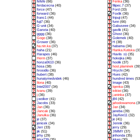
fefefe
(66)
Fenka
(36)
ferdacecna
(40)
filipec.7
(37)
force
(47)
Ford
(33)
forward
(36)
Foxlik
(36)
franc1
(44)
fripuji
(47)
fuji7
(36)
funn
(66)
G-unit
(34)
Gabuseee
(34)
Ganxta
(40)
gavlik
(41)
gggg
(36)
Ghost
(36)
Gogo
(38)
Golemek
(40)
Grower
(36)
H
(38)
ha.nin.ka
(37)
habama
(34)
haha
(21)
Hanka.Kutiska
(3
Harapes
(46)
Havlis :o)
(35)
Herm
(37)
hokejka
(46)
honza0610
(36)
hoolik
(37)
hosa
(38)
host.plaminek
(39
hrosidlo
(36)
Hrychi
(34)
hubert
(38)
Hues
(42)
hunatymedvidek
(46)
hundred times
(53
Ilona
(40)
Image
(43)
Intel2007
(34)
Iqenka
(39)
Ivanu
(39)
ivikiwi
(36)
j
(36)
j.aninka
(37)
j.wolker
(41)
j84
(42)
Jacobs
(33)
jahodowamona
(3
Jan
(36)
Jan
(34)
Jancak
(36)
janeba
(39)
Janulka
(36)
JayKee11
(32)
je
(37)
je
(41)
jenicek
(34)
Jennik
(36)
Jerr
(33)
jerry
(29)
jik
(51)
JIMMY
(37)
jirhy
(29)
jirihonda
(35)
jirka739
(35)
jirken
(30)