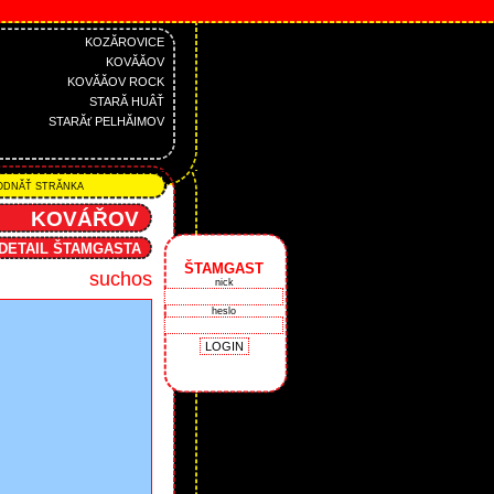
KOZĂROVICE
KOVĂĂOV
KOVĂĂOV ROCK
STARĂ HUÂŤ
STARĂť PELHĂIMOV
DNĂŤ STRĂNKA
KOVÁŘOV
DETAIL ŠTAMGASTA
ŠTAMGAST
suchos
nick
heslo