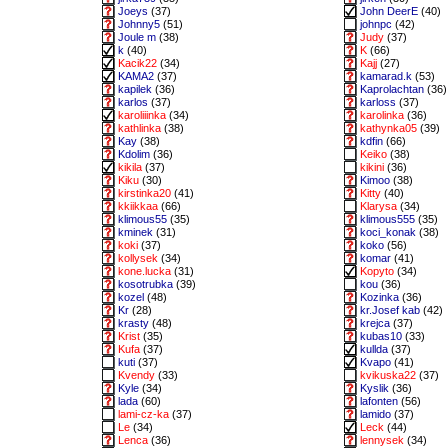
Joeys
(37)
John DeerE
(40)
Johnny5
(51)
johnpc
(42)
Joule m
(38)
Judy
(37)
k
(40)
K
(66)
Kacik22
(34)
Kajj
(27)
KAMA2
(37)
kamarad.k
(53)
kapilek
(36)
Kaprolachtan
(36)
karlos
(37)
karloss
(37)
karoliiinka
(34)
karolinka
(36)
kathlinka
(38)
kathynka05
(39)
Kay
(38)
kdfin
(66)
Kdolim
(36)
Keiko
(38)
kikila
(37)
kikini
(36)
Kiku
(30)
Kimoo
(38)
kirstinka20
(41)
Kitty
(40)
kkiikkaa
(66)
Klarysa
(34)
klimous55
(35)
klimous555
(35)
kminek
(31)
koci_konak
(38)
koki
(37)
koko
(56)
kollysek
(34)
komar
(41)
kone.lucka
(31)
Kopyto
(34)
kosotrubka
(39)
kou
(36)
kozel
(48)
Kozinka
(36)
Kr
(28)
kr.Josef kab
(42)
krasty
(48)
krejca
(37)
Krist
(35)
kubas10
(33)
Kufa
(37)
kullda
(37)
kuti
(37)
Kvapo
(41)
Kvendy
(33)
kvikuska22
(37)
Kyle
(34)
Kyslik
(36)
lada
(60)
lafonten
(56)
lami-cz-ka
(37)
lamido
(37)
Le
(34)
Leck
(44)
Lenca
(36)
lennysek
(34)