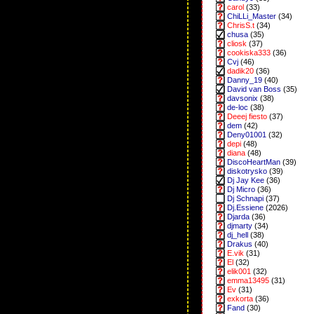
carol
(33)
ChiLLi_Master
(34)
ChrisS.t
(34)
chusa
(35)
cliosk
(37)
cookiska333
(36)
Cvj
(46)
dadik20
(36)
Danny_19
(40)
David van Boss
(35)
davsonix
(38)
de-loc
(38)
Deeej fiesto
(37)
dem
(42)
Deny01001
(32)
depi
(48)
diana
(48)
DiscoHeartMan
(39)
diskotrysko
(39)
Dj Jay Kee
(36)
Dj Micro
(36)
Dj Schnapi
(37)
Dj.Essiene
(2026)
Djarda
(36)
djmarty
(34)
dj_hell
(38)
Drakus
(40)
E.vik
(31)
El
(32)
elik001
(32)
emma13495
(31)
Ev
(31)
exkorta
(36)
Fand
(30)