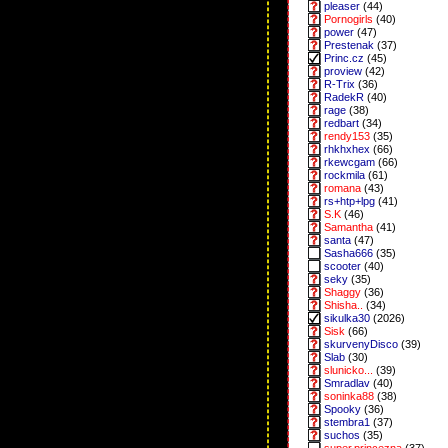
pleaser
(44)
Pornogirls
(40)
power
(47)
Prestenak
(37)
Princ.cz
(45)
proview
(42)
R-Trix
(36)
RadekR
(40)
rage
(38)
redbart
(34)
rendy153
(35)
rhkhxhex
(66)
rkewcgam
(66)
rockmila
(61)
romana
(43)
rs+htp+lpg
(41)
S.K
(46)
Samantha
(41)
santa
(47)
Sasha666
(35)
scooter
(40)
seky
(35)
Shaggy
(36)
Shisha..
(34)
sikulka30
(2026)
Sisk
(66)
skurvenyDisco
(39)
Slab
(30)
slunicko...
(39)
Smradlav
(40)
soninka88
(38)
Spooky
(36)
stembra1
(37)
suchos
(35)