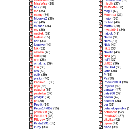
MissWiss
(28)
misulik
(37)
MIX
(36)
MMMMM
(38)
mo
(35)
mogul
(66)
monty
(66)
Moon-sa
(31)
MoonkeZ
(38)
motor
(38)
mp
(49)
mr.had
(40)
mufasa
(36)
Murtak
(38)
my
(36)
mysak041
(34)
)
nadilek
(32)
najbuk
(49)
Natalie
(35)
Natan
(31)
neri
(33)
Nero
(31)
Netpivo
(40)
Nick
(42)
Nik
(32)
niki1
(36)
nikolka
(48)
Nikotin
(43)
nimi
(50)
Nina
(28)
nnn
(26)
nolffi
(37)
o.n.d.r.a.
(39)
ok025
(36)
Ola
(38)
ONDRA
(38)
otis
(52)
Ottis
(38)
oulik
(39)
P
(35)
p.e.t.r.
(40)
Pa
(30)
Pacinka...
(39)
Padouch001
(38)
paja
(66)
Pajatko
(42)
pajucha
(65)
papaja4
(47)
pastelka
(37)
paty986
(32)
pavllyk
(34)
pawka
(42)
pe
(38)
peeeter
(36)
Pestik
(34)
pet
(33)
Petan147852
(35)
petanek-petulka
(
petka888
(32)
petronella
(52)
Petulka.4
(35)
Petulka22
(37)
Piiitryyy
(34)
pikolka
(42)
Pinda1991
(35)
pipina
(41)
PJay
(33)
placa
(39)