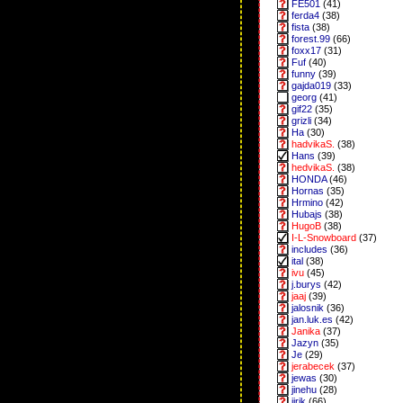
FE501
(41)
ferda4
(38)
fista
(38)
forest.99
(66)
foxx17
(31)
Fuf
(40)
funny
(39)
gajda019
(33)
georg
(41)
gif22
(35)
grizli
(34)
Ha
(30)
hadvikaS.
(38)
Hans
(39)
hedvikaS.
(38)
HONDA
(46)
Hornas
(35)
Hrmino
(42)
Hubajs
(38)
HugoB
(38)
I-L-Snowboard
(37)
includes
(36)
ital
(38)
ivu
(45)
j.burys
(42)
jaaj
(39)
jalosnik
(36)
jan.luk.es
(42)
Janika
(37)
Jazyn
(35)
Je
(29)
jerabecek
(37)
jewas
(30)
jinehu
(28)
jirik
(66)