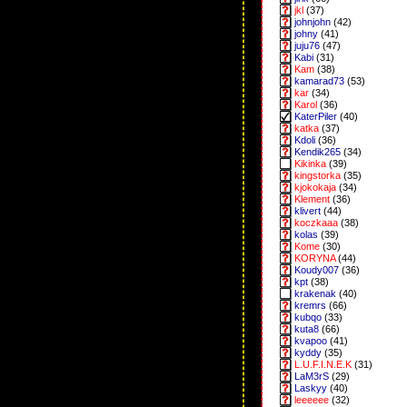
jkl
(37)
johnjohn
(42)
johny
(41)
juju76
(47)
Kabi
(31)
Kam
(38)
kamarad73
(53)
kar
(34)
Karol
(36)
KaterPiler
(40)
katka
(37)
Kdoli
(36)
Kendik265
(34)
Kikinka
(39)
kingstorka
(35)
kjokokaja
(34)
Klement
(36)
klivert
(44)
koczkaaa
(38)
kolas
(39)
Kome
(30)
KORYNA
(44)
Koudy007
(36)
kpt
(38)
krakenak
(40)
kremrs
(66)
kubqo
(33)
kuta8
(66)
kvapoo
(41)
kyddy
(35)
L.U.F.I.N.E.K
(31)
LaM3rS
(29)
Laskyy
(40)
leeeeee
(32)