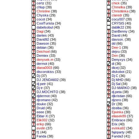
certz
(31)
chick
(35)
chlup
(39)
Chmelka
(39)
Christine
(38)
Christitinka
(38)
Chyska
(29)
claredr
(35)
cocot
(34)
cocy007
(39)
CoolTurista
(34)
CRYSIS
(40)
dabelsobul
(40)
dablik22
(39)
Dagi
(34)
DanBenny
(34)
dantes
(43)
David
(44)
David92
(34)
davson.
(38)
Dawson
(35)
dd
(66)
debian
(36)
Dee-1
(39)
Deichsel
(66)
dejvu
(33)
Demtex
(33)
Den
(36)
denysek.m
(33)
Denyxys
(34)
dermot
(40)
di
(36)
diana0003
(66)
dicej
(32)
discorokiss
(33)
diskobot
(21)
Dj
(37)
Dj C
(36)
DJ JENDA602
(39)
Dj MHD
(66)
dj petr
(41)
Dj Sal
(34)
Dj tr
(37)
DJ-MARKO
(38)
DJ.MOCHITO
(38)
dj.peta
(38)
djdermot
(40)
djkristian
(66)
djromano
(42)
djzero
(38)
douke
(32)
Dr
(39)
Druid
(45)
dzeiba
(36)
eeee
(38)
Ejwinka
(30)
Eldar-X
(37)
eliasek89
(37)
Elik002
(32)
Embrace
(66)
erikp
(66)
Erix
(40)
evelin
(37)
evinka92
(34)
f1
(44)
fajnparty
(48)
Fanda
(38)
Fanda3
(41)