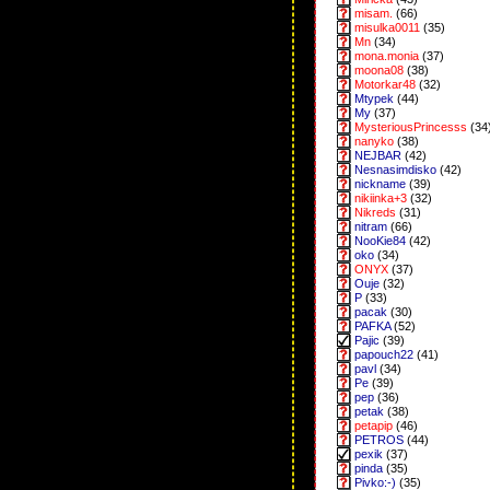
misam.
(66)
misulka0011
(35)
Mn
(34)
mona.monia
(37)
moona08
(38)
Motorkar48
(32)
Mtypek
(44)
My
(37)
MysteriousPrincesss
(34
nanyko
(38)
NEJBAR
(42)
Nesnasimdisko
(42)
nickname
(39)
nikiinka+3
(32)
Nikreds
(31)
nitram
(66)
NooKie84
(42)
oko
(34)
ONYX
(37)
Ouje
(32)
P
(33)
pacak
(30)
PAFKA
(52)
Pajic
(39)
papouch22
(41)
pavl
(34)
Pe
(39)
pep
(36)
petak
(38)
petapip
(46)
PETROS
(44)
pexik
(37)
pinda
(35)
Pivko:-)
(35)