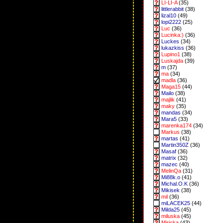
LI-LI-A
(35)
littlerabbit
(38)
lizal10
(49)
lopi2222
(25)
Luc
(36)
Lucinka:)
(36)
Luckes
(34)
lukazkiss
(36)
Lupino1
(38)
Luskajda
(39)
m
(37)
ma
(34)
madla
(36)
Maga15
(44)
Mailo
(38)
majlik
(41)
maky
(35)
mandas
(34)
Mara5
(33)
marenka174
(34)
Markus
(38)
martas
(41)
Martin350Z
(36)
Masaf
(36)
matrix
(32)
mazec
(40)
MelinQa
(31)
Mi88k.o
(41)
Michal.O.K
(36)
Mikisek
(38)
mil
(36)
miLACEK25
(44)
Milda25
(45)
miluska
(45)
Miricka
(43)