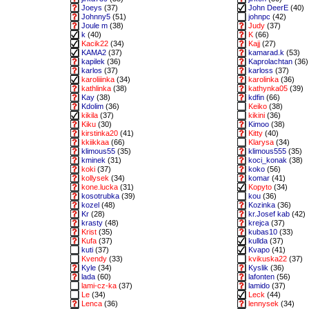
Joeys
(37)
John DeerE
(40)
Johnny5
(51)
johnpc
(42)
Joule m
(38)
Judy
(37)
k
(40)
K
(66)
Kacik22
(34)
Kajj
(27)
KAMA2
(37)
kamarad.k
(53)
kapilek
(36)
Kaprolachtan
(36)
karlos
(37)
karloss
(37)
karoliiinka
(34)
karolinka
(36)
kathlinka
(38)
kathynka05
(39)
Kay
(38)
kdfin
(66)
Kdolim
(36)
Keiko
(38)
kikila
(37)
kikini
(36)
Kiku
(30)
Kimoo
(38)
kirstinka20
(41)
Kitty
(40)
kkiikkaa
(66)
Klarysa
(34)
klimous55
(35)
klimous555
(35)
kminek
(31)
koci_konak
(38)
koki
(37)
koko
(56)
kollysek
(34)
komar
(41)
kone.lucka
(31)
Kopyto
(34)
kosotrubka
(39)
kou
(36)
kozel
(48)
Kozinka
(36)
Kr
(28)
kr.Josef kab
(42)
krasty
(48)
krejca
(37)
Krist
(35)
kubas10
(33)
Kufa
(37)
kullda
(37)
kuti
(37)
Kvapo
(41)
Kvendy
(33)
kvikuska22
(37)
Kyle
(34)
Kyslik
(36)
lada
(60)
lafonten
(56)
lami-cz-ka
(37)
lamido
(37)
Le
(34)
Leck
(44)
Lenca
(36)
lennysek
(34)