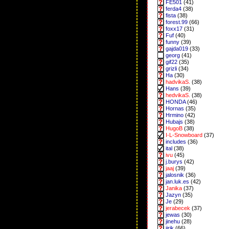
FE501
(41)
ferda4
(38)
fista
(38)
forest.99
(66)
foxx17
(31)
Fuf
(40)
funny
(39)
gajda019
(33)
georg
(41)
gif22
(35)
grizli
(34)
Ha
(30)
hadvikaS.
(38)
Hans
(39)
hedvikaS.
(38)
HONDA
(46)
Hornas
(35)
Hrmino
(42)
Hubajs
(38)
HugoB
(38)
I-L-Snowboard
(37)
includes
(36)
ital
(38)
ivu
(45)
j.burys
(42)
jaaj
(39)
jalosnik
(36)
jan.luk.es
(42)
Janika
(37)
Jazyn
(35)
Je
(29)
jerabecek
(37)
jewas
(30)
jinehu
(28)
jirik
(66)