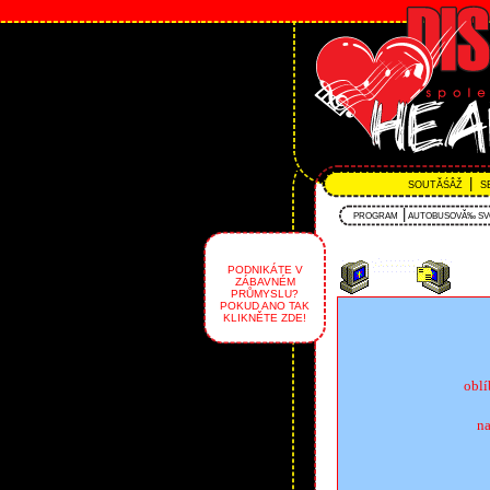
|
SOUTĂŚÂŽ
S
|
PROGRAM
AUTOBUSOVĂ‰ S
PODNIKÁTE V
ZÁBAVNÉM
PRŮMYSLU?
POKUD ANO TAK
KLIKNĚTE ZDE!
obl
na