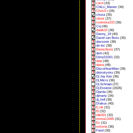
carol
(33)
ChiLLi_Master
(34)
ChrisS.t
(34)
chusa
(35)
cliosk
(37)
cookiska333
(36)
Cvj
(46)
dadik20
(36)
Danny_19
(40)
David van Boss
(35)
davsonix
(38)
de-loc
(38)
Deeej fiesto
(37)
dem
(42)
Deny01001
(32)
depi
(48)
diana
(48)
DiscoHeartMan
(39)
diskotrysko
(39)
Dj Jay Kee
(36)
Dj Micro
(36)
Dj Schnapi
(37)
Dj.Essiene
(2026)
Djarda
(36)
djmarty
(34)
dj_hell
(38)
Drakus
(40)
E.vik
(31)
El
(32)
elik001
(32)
emma13495
(31)
Ev
(31)
exkorta
(36)
Fand
(30)