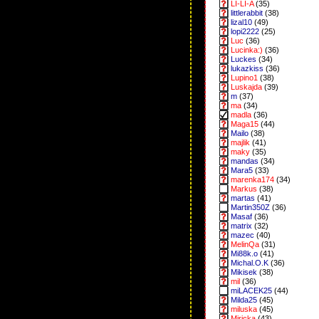
LI-LI-A
(35)
littlerabbit
(38)
lizal10
(49)
lopi2222
(25)
Luc
(36)
Lucinka:)
(36)
Luckes
(34)
lukazkiss
(36)
Lupino1
(38)
Luskajda
(39)
m
(37)
ma
(34)
madla
(36)
Maga15
(44)
Mailo
(38)
majlik
(41)
maky
(35)
mandas
(34)
Mara5
(33)
marenka174
(34)
Markus
(38)
martas
(41)
Martin350Z
(36)
Masaf
(36)
matrix
(32)
mazec
(40)
MelinQa
(31)
Mi88k.o
(41)
Michal.O.K
(36)
Mikisek
(38)
mil
(36)
miLACEK25
(44)
Milda25
(45)
miluska
(45)
Miricka
(43)