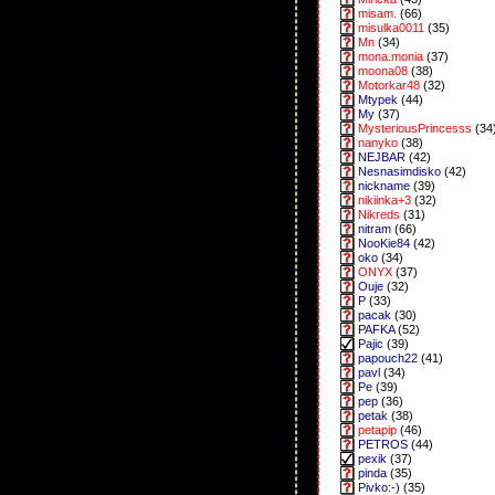
misam.
(66)
misulka0011
(35)
Mn
(34)
mona.monia
(37)
moona08
(38)
Motorkar48
(32)
Mtypek
(44)
My
(37)
MysteriousPrincesss
(34
nanyko
(38)
NEJBAR
(42)
Nesnasimdisko
(42)
nickname
(39)
nikiinka+3
(32)
Nikreds
(31)
nitram
(66)
NooKie84
(42)
oko
(34)
ONYX
(37)
Ouje
(32)
P
(33)
pacak
(30)
PAFKA
(52)
Pajic
(39)
papouch22
(41)
pavl
(34)
Pe
(39)
pep
(36)
petak
(38)
petapip
(46)
PETROS
(44)
pexik
(37)
pinda
(35)
Pivko:-)
(35)