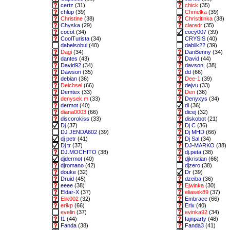
certz
(31)
chick
(35)
chlup
(39)
Chmelka
(39)
Christine
(38)
Christitinka
(38)
Chyska
(29)
claredr
(35)
cocot
(34)
cocy007
(39)
CoolTurista
(34)
CRYSIS
(40)
dabelsobul
(40)
dablik22
(39)
Dagi
(34)
DanBenny
(34)
dantes
(43)
David
(44)
David92
(34)
davson.
(38)
Dawson
(35)
dd
(66)
debian
(36)
Dee-1
(39)
Deichsel
(66)
dejvu
(33)
Demtex
(33)
Den
(36)
denysek.m
(33)
Denyxys
(34)
dermot
(40)
di
(36)
diana0003
(66)
dicej
(32)
discorokiss
(33)
diskobot
(21)
Dj
(37)
Dj C
(36)
DJ JENDA602
(39)
Dj MHD
(66)
dj petr
(41)
Dj Sal
(34)
Dj tr
(37)
DJ-MARKO
(38)
DJ.MOCHITO
(38)
dj.peta
(38)
djdermot
(40)
djkristian
(66)
djromano
(42)
djzero
(38)
douke
(32)
Dr
(39)
Druid
(45)
dzeiba
(36)
eeee
(38)
Ejwinka
(30)
Eldar-X
(37)
eliasek89
(37)
Elik002
(32)
Embrace
(66)
erikp
(66)
Erix
(40)
evelin
(37)
evinka92
(34)
f1
(44)
fajnparty
(48)
Fanda
(38)
Fanda3
(41)