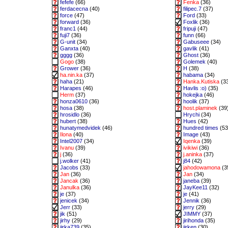
fefefe
(66)
Fenka
(36)
ferdacecna
(40)
filipec.7
(37)
force
(47)
Ford
(33)
forward
(36)
Foxlik
(36)
franc1
(44)
fripuji
(47)
fuji7
(36)
funn
(66)
G-unit
(34)
Gabuseee
(34)
Ganxta
(40)
gavlik
(41)
gggg
(36)
Ghost
(36)
Gogo
(38)
Golemek
(40)
Grower
(36)
H
(38)
ha.nin.ka
(37)
habama
(34)
haha
(21)
Hanka.Kutiska
(3
Harapes
(46)
Havlis :o)
(35)
Herm
(37)
hokejka
(46)
honza0610
(36)
hoolik
(37)
hosa
(38)
host.plaminek
(39
hrosidlo
(36)
Hrychi
(34)
hubert
(38)
Hues
(42)
hunatymedvidek
(46)
hundred times
(53
Ilona
(40)
Image
(43)
Intel2007
(34)
Iqenka
(39)
Ivanu
(39)
ivikiwi
(36)
j
(36)
j.aninka
(37)
j.wolker
(41)
j84
(42)
Jacobs
(33)
jahodowamona
(3
Jan
(36)
Jan
(34)
Jancak
(36)
janeba
(39)
Janulka
(36)
JayKee11
(32)
je
(37)
je
(41)
jenicek
(34)
Jennik
(36)
Jerr
(33)
jerry
(29)
jik
(51)
JIMMY
(37)
jirhy
(29)
jirihonda
(35)
jirka739
(35)
jirken
(30)