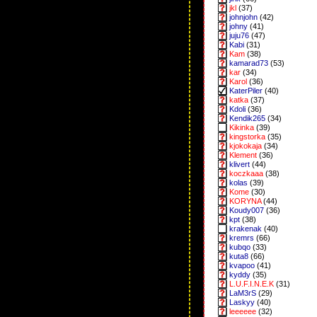
jkl
(37)
johnjohn
(42)
johny
(41)
juju76
(47)
Kabi
(31)
Kam
(38)
kamarad73
(53)
kar
(34)
Karol
(36)
KaterPiler
(40)
katka
(37)
Kdoli
(36)
Kendik265
(34)
Kikinka
(39)
kingstorka
(35)
kjokokaja
(34)
Klement
(36)
klivert
(44)
koczkaaa
(38)
kolas
(39)
Kome
(30)
KORYNA
(44)
Koudy007
(36)
kpt
(38)
krakenak
(40)
kremrs
(66)
kubqo
(33)
kuta8
(66)
kvapoo
(41)
kyddy
(35)
L.U.F.I.N.E.K
(31)
LaM3rS
(29)
Laskyy
(40)
leeeeee
(32)