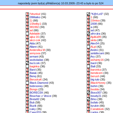
naposledy jsem byl(a) přihlášen(a) 10.03.2009.-23:43 a bylo to po 524
!Veunka!
(41)
"K@rLoS"
(32)
09Matko
(34)
1
(66)
1)
(66)
10misa
(39)
1Shelby1
(33)
2008
(66)
981992
(34)
a
(45)
ad
(66)
ad
(47)
Adelaide
(37)
afro-jira
(36)
ajka-16
(35)
Ajulka99
(35)
akci-cok
(42)
akita
(45)
Alda
(47)
Alex54
(25)
Allann
(41)
ALpi
(42)
Anderelka M
(30)
Andre
(31)
annysea
(37)
antidiscant
(66)
armani
(43)
Ary
(37)
asdsdadas
(38)
ashanty16
(24)
ba.li.cek
(37)
bacil
(36)
baginka
(36)
Ball
(33)
Bard
(35)
baronka
(37)
Batak
(45)
bendicem
(34)
Benq
(61)
berush
(44)
BeruskaK
(34)
big tulo
(35)
Black.Diamond
(43)
BlackHoney
(35)
bobrooney
(48)
bohm
(36)
Bongo
(23)
boobla
(34)
BORECEK
(46)
Boss007
(36)
Bouchac z Vesce
(39)
boudy21
(42)
Breta92
(34)
Brko
(38)
Bub
(58)
bufalo
(45)
Buzik
(66)
bzukin
(66)
caky
(35)
Canabisek
(32)
Capo333
(38)
carlos
(38)