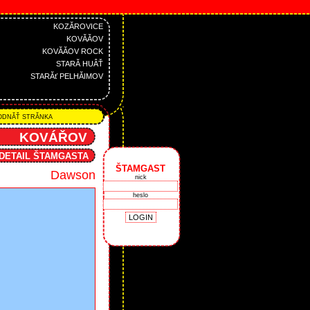
KOZĂROVICE
KOVĂĂOV
KOVĂĂOV ROCK
STARĂ HUÂŤ
STARĂť PELHĂIMOV
DNĂŤ STRĂNKA
KOVÁŘOV
DETAIL ŠTAMGASTA
ŠTAMGAST
Dawson
nick
heslo