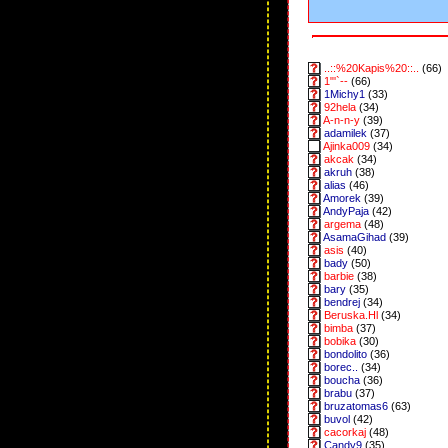
..::%20Kapis%20::..
(66)
1"'`--
(66)
1Michy1
(33)
92hela
(34)
A-n-n-y
(39)
adamilek
(37)
Ajinka009
(34)
akcak
(34)
akruh
(38)
alias
(46)
Amorek
(39)
AndyPaja
(42)
argema
(48)
AsamaGihad
(39)
asis
(40)
bady
(50)
barbie
(38)
bary
(35)
bendrej
(34)
Beruska.Hl
(34)
bimba
(37)
bobika
(30)
bondolito
(36)
borec..
(34)
boucha
(36)
brabu
(37)
bruzatomas6
(63)
buvol
(42)
cacorkaj
(48)
Candy9
(35)