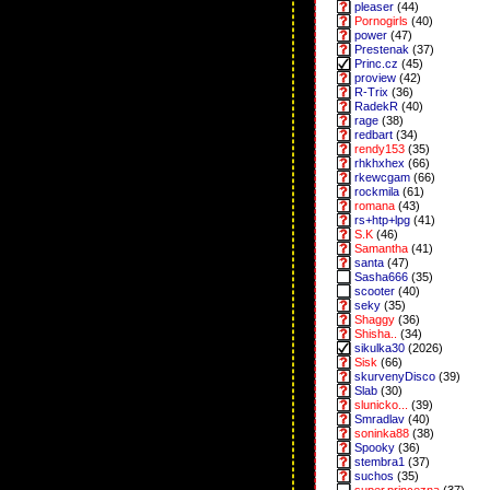
pleaser
(44)
Pornogirls
(40)
power
(47)
Prestenak
(37)
Princ.cz
(45)
proview
(42)
R-Trix
(36)
RadekR
(40)
rage
(38)
redbart
(34)
rendy153
(35)
rhkhxhex
(66)
rkewcgam
(66)
rockmila
(61)
romana
(43)
rs+htp+lpg
(41)
S.K
(46)
Samantha
(41)
santa
(47)
Sasha666
(35)
scooter
(40)
seky
(35)
Shaggy
(36)
Shisha..
(34)
sikulka30
(2026)
Sisk
(66)
skurvenyDisco
(39)
Slab
(30)
slunicko...
(39)
Smradlav
(40)
soninka88
(38)
Spooky
(36)
stembra1
(37)
suchos
(35)