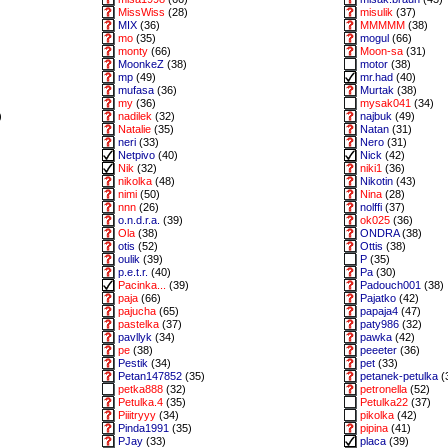
MissWiss
(28)
misulik
(37)
MIX
(36)
MMMMM
(38)
mo
(35)
mogul
(66)
monty
(66)
Moon-sa
(31)
MoonkeZ
(38)
motor
(38)
mp
(49)
mr.had
(40)
mufasa
(36)
Murtak
(38)
my
(36)
mysak041
(34)
)
nadilek
(32)
najbuk
(49)
Natalie
(35)
Natan
(31)
neri
(33)
Nero
(31)
Netpivo
(40)
Nick
(42)
Nik
(32)
niki1
(36)
nikolka
(48)
Nikotin
(43)
nimi
(50)
Nina
(28)
nnn
(26)
nolffi
(37)
o.n.d.r.a.
(39)
ok025
(36)
Ola
(38)
ONDRA
(38)
otis
(52)
Ottis
(38)
oulik
(39)
P
(35)
p.e.t.r.
(40)
Pa
(30)
Pacinka...
(39)
Padouch001
(38)
paja
(66)
Pajatko
(42)
pajucha
(65)
papaja4
(47)
pastelka
(37)
paty986
(32)
pavllyk
(34)
pawka
(42)
pe
(38)
peeeter
(36)
Pestik
(34)
pet
(33)
Petan147852
(35)
petanek-petulka
(
petka888
(32)
petronella
(52)
Petulka.4
(35)
Petulka22
(37)
Piiitryyy
(34)
pikolka
(42)
Pinda1991
(35)
pipina
(41)
PJay
(33)
placa
(39)