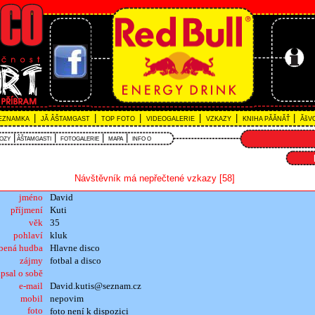
|
|
|
|
|
|
EZNAMKA
JĂ ÂŠTAMGAST
TOP FOTO
VIDEOGALERIE
VZKAZY
KNIHA PĂĂNĂŤ
ĂšVO
|
|
|
|
VOZY
ÂŠTAMGASTI
FOTOGALERIE
MAPA
INFO O
Návštěvník má nepřečtené vzkazy [58]
jméno
David
příjmení
Kuti
věk
35
pohlaví
kluk
íbená hudba
Hlavne disco
zájmy
fotbal a disco
psal o sobě
e-mail
David.kutis@seznam.cz
mobil
nepovim
foto
foto není k dispozici