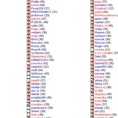
Podlip
(40)
popo
(37)
posba
(66)
poseidon
(35)
Prcek100
(37)
Prdelka01
(37)
PRESTENAK17
(37)
prima
(50)
professor
(33)
PromessaAmore
(
Qienna
(47)
qwert
(38)
R.DEVIL
(48)
radebe
(37)
radio
(33)
Radka_H
(46)
Raiiny
(40)
ready
(35)
reddark
(36)
Rejmen
(35)
renije
(40)
rezba10
(36)
Richi
(38)
rizecek
(38)
Rocckky
(44)
Rocco2
(34)
Rocky
(30)
Roger
(43)
RonyAl
(49)
roxinka
(21)
rychlovka
(42)
s.e.x.y.andilek
(37
Sabatonka1
(31)
Sabi
(35)
saMpiCkoOo
(36)
sandraaa
(66)
sasanka
(42)
Sasha222
(35)
satan611
(31)
satan852
(66)
sedli
(34)
sek
(46)
SetDriver
(40)
sevnup
(49)
Shenki
(36)
sherika
(36)
siga89
(37)
sikula
(51)
Sindyb
(34)
Sirkar
(37)
skalda
(33)
Skica:o)
(38)
sky.11
(43)
sl
(42)
Slamik
(35)
Slunicko
(40)
smajklyk86
(40)
smisulka
(40)
smrdla
(38)
sona
(66)
sonulda.v
(29)
Spar
(37)
standa.javor
(38)
steady
(32)
Striker
(36)
stu
(51)
Suky
(36)
SunMonique
(39)