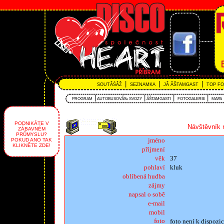
|
|
|
SOUTĂŚÂŽ
SEZNAMKA
JĂ ÂŠTAMGAST
TOP F
|
|
|
|
PROGRAM
AUTOBUSOVĂ‰ SVOZY
ÂŠTAMGASTI
FOTOGALERIE
MAPA
PODNIKÁTE V
Návštěvník 
ZÁBAVNÉM
PRŮMYSLU?
jméno
POKUD ANO TAK
KLIKNĚTE ZDE!
příjmení
věk
37
pohlaví
kluk
oblíbená hudba
zájmy
napsal o sobě
e-mail
mobil
foto
foto není k dispozic