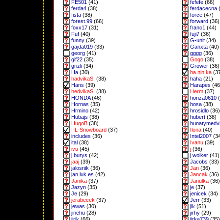
FE501
(41)
fefefe
(66)
ferda4
(38)
ferdacecna
(
fista
(38)
force
(47)
forest.99
(66)
forward
(36)
foxx17
(31)
franc1
(44)
Fuf
(40)
fuji7
(36)
funny
(39)
G-unit
(34)
gajda019
(33)
Ganxta
(40)
georg
(41)
gggg
(36)
gif22
(35)
Gogo
(38)
grizli
(34)
Grower
(36)
Ha
(30)
ha.nin.ka
(3
hadvikaS.
(38)
haha
(21)
Hans
(39)
Harapes
(46
hedvikaS.
(38)
Herm
(37)
HONDA
(46)
honza0610
(
Hornas
(35)
hosa
(38)
Hrmino
(42)
hrosidlo
(36)
Hubajs
(38)
hubert
(38)
HugoB
(38)
hunatymedv
I-L-Snowboard
(37)
Ilona
(40)
includes
(36)
Intel2007
(3
ital
(38)
Ivanu
(39)
ivu
(45)
j
(36)
j.burys
(42)
j.wolker
(41)
jaaj
(39)
Jacobs
(33)
jalosnik
(36)
Jan
(36)
jan.luk.es
(42)
Jancak
(36)
Janika
(37)
Janulka
(36)
Jazyn
(35)
je
(37)
Je
(29)
jenicek
(34)
jerabecek
(37)
Jerr
(33)
jewas
(30)
jik
(51)
jinehu
(28)
jirhy
(29)
jirik
(66)
jirka739
(35)