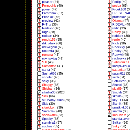
pleaser
(44)
Podlip
(40)
Pornogirls
(40)
posba
(66)
power
(47)
Prcek100
(3
Prestenak
(37)
PRESTENA
Princ.cz
(45)
professor
(3
proview
(42)
Qienna
(47)
R-Trix
(36)
R.DEVIL
(48
RadekR
(40)
radio
(33)
rage
(38)
Raiiny
(40)
redbart
(34)
reddark
(36)
rendy153
(35)
renije
(40)
rhkhxhex
(66)
Richi
(38)
rkewcgam
(66)
Rocckky
(4
rockmila
(61)
Rocky
(30)
romana
(43)
RonyAl
(49)
rs+htp+lpg
(41)
rychlovka
(4
S.K
(46)
Sabatonka1
Samantha
(41)
saMpiCkoO
santa
(47)
sasanka
(42
Sasha666
(35)
satan611
(3
scooter
(40)
sedli
(34)
seky
(35)
SetDriver
(4
Shaggy
(36)
Shenki
(36)
Shisha..
(34)
siga89
(37)
sikulka30
(2026)
Sindyb
(34)
Sisk
(66)
skalda
(33)
skurvenyDisco
(39)
sky.11
(43)
Slab
(30)
Slamik
(35)
slunicko...
(39)
smajklyk86
(
Smradlav
(40)
smrdla
(38)
soninka88
(38)
sonulda.v
(2
Spooky
(36)
standa.javor
stembra1
(37)
Striker
(36)
suchos
(35)
Suky
(36)