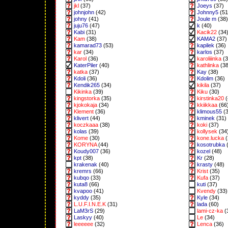
jkl
(37)
Joeys
(37)
johnjohn
(42)
Johnny5
(51
johny
(41)
Joule m
(38)
juju76
(47)
k
(40)
Kabi
(31)
Kacik22
(34
Kam
(38)
KAMA2
(37)
kamarad73
(53)
kapilek
(36)
kar
(34)
karlos
(37)
Karol
(36)
karoliiinka
(3
KaterPiler
(40)
kathlinka
(38
katka
(37)
Kay
(38)
Kdoli
(36)
Kdolim
(36)
Kendik265
(34)
kikila
(37)
Kikinka
(39)
Kiku
(30)
kingstorka
(35)
kirstinka20
(
kjokokaja
(34)
kkiikkaa
(66
Klement
(36)
klimous55
(3
klivert
(44)
kminek
(31)
koczkaaa
(38)
koki
(37)
kolas
(39)
kollysek
(34
Kome
(30)
kone.lucka
(
KORYNA
(44)
kosotrubka
(
Koudy007
(36)
kozel
(48)
kpt
(38)
Kr
(28)
krakenak
(40)
krasty
(48)
kremrs
(66)
Krist
(35)
kubqo
(33)
Kufa
(37)
kuta8
(66)
kuti
(37)
kvapoo
(41)
Kvendy
(33)
kyddy
(35)
Kyle
(34)
L.U.F.I.N.E.K
(31)
lada
(60)
LaM3rS
(29)
lami-cz-ka
(
Laskyy
(40)
Le
(34)
leeeeee
(32)
Lenca
(36)