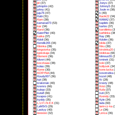
jkl
(37)
Joeys
(37)
johnjohn
(42)
Johnny5
(51
johny
(41)
Joule m
(38)
juju76
(47)
k
(40)
Kabi
(31)
Kacik22
(34
Kam
(38)
KAMA2
(37)
kamarad73
(53)
kapilek
(36)
kar
(34)
karlos
(37)
Karol
(36)
karoliiinka
(3
KaterPiler
(40)
kathlinka
(38
katka
(37)
Kay
(38)
Kdoli
(36)
Kdolim
(36)
Kendik265
(34)
kikila
(37)
Kikinka
(39)
Kiku
(30)
kingstorka
(35)
kirstinka20
(
kjokokaja
(34)
kkiikkaa
(66
Klement
(36)
klimous55
(3
klivert
(44)
kminek
(31)
koczkaaa
(38)
koki
(37)
kolas
(39)
kollysek
(34
Kome
(30)
kone.lucka
(
KORYNA
(44)
kosotrubka
(
Koudy007
(36)
kozel
(48)
kpt
(38)
Kr
(28)
krakenak
(40)
krasty
(48)
kremrs
(66)
Krist
(35)
kubqo
(33)
Kufa
(37)
kuta8
(66)
kuti
(37)
kvapoo
(41)
Kvendy
(33)
kyddy
(35)
Kyle
(34)
L.U.F.I.N.E.K
(31)
lada
(60)
LaM3rS
(29)
lami-cz-ka
(
Laskyy
(40)
Le
(34)
leeeeee
(32)
Lenca
(36)