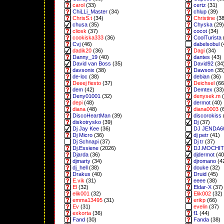
carol
(33)
certz
(31)
ChiLLi_Master
(34)
chlup
(39)
ChrisS.t
(34)
Christine
(38
chusa
(35)
Chyska
(29)
cliosk
(37)
cocot
(34)
cookiska333
(36)
CoolTurista
Cvj
(46)
dabelsobul
(
dadik20
(36)
Dagi
(34)
Danny_19
(40)
dantes
(43)
David van Boss
(35)
David92
(34
davsonix
(38)
Dawson
(35
de-loc
(38)
debian
(36)
Deeej fiesto
(37)
Deichsel
(66
dem
(42)
Demtex
(33)
Deny01001
(32)
denysek.m
(
depi
(48)
dermot
(40)
diana
(48)
diana0003
(
DiscoHeartMan
(39)
discorokiss
diskotrysko
(39)
Dj
(37)
Dj Jay Kee
(36)
DJ JENDA6
Dj Micro
(36)
dj petr
(41)
Dj Schnapi
(37)
Dj tr
(37)
Dj.Essiene
(2026)
DJ.MOCHI
Djarda
(36)
djdermot
(40
djmarty
(34)
djromano
(4
dj_hell
(38)
douke
(32)
Drakus
(40)
Druid
(45)
E.vik
(31)
eeee
(38)
El
(32)
Eldar-X
(37)
elik001
(32)
Elik002
(32)
emma13495
(31)
erikp
(66)
Ev
(31)
evelin
(37)
exkorta
(36)
f1
(44)
Fand
(30)
Fanda
(38)