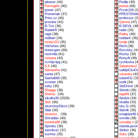
pleaser
(44)
Podlip
(40)
Pornogirls
(40)
posba
(66)
power
(47)
Prcek100
(3
Prestenak
(37)
PRESTENA
Princ.cz
(45)
professor
(3
proview
(42)
Qienna
(47)
R-Trix
(36)
R.DEVIL
(48
RadekR
(40)
radio
(33)
rage
(38)
Raiiny
(40)
redbart
(34)
reddark
(36)
rendy153
(35)
renije
(40)
rhkhxhex
(66)
Richi
(38)
rkewcgam
(66)
Rocckky
(4
rockmila
(61)
Rocky
(30)
romana
(43)
RonyAl
(49)
rs+htp+lpg
(41)
rychlovka
(4
S.K
(46)
Sabatonka1
Samantha
(41)
saMpiCkoO
santa
(47)
sasanka
(42
Sasha666
(35)
satan611
(3
scooter
(40)
sedli
(34)
seky
(35)
SetDriver
(4
Shaggy
(36)
Shenki
(36)
Shisha..
(34)
siga89
(37)
sikulka30
(2026)
Sindyb
(34)
Sisk
(66)
skalda
(33)
skurvenyDisco
(39)
sky.11
(43)
Slab
(30)
Slamik
(35)
slunicko...
(39)
smajklyk86
(
Smradlav
(40)
smrdla
(38)
soninka88
(38)
sonulda.v
(2
Spooky
(36)
standa.javor
stembra1
(37)
Striker
(36)
suchos
(35)
Suky
(36)