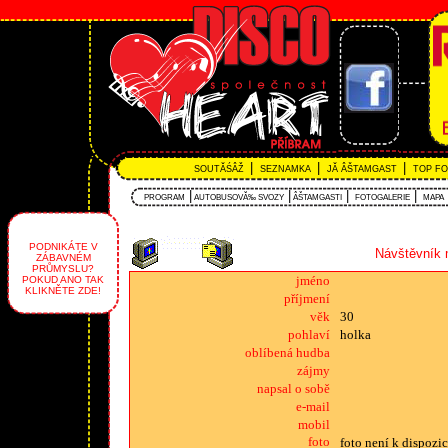
|
|
|
SOUTĂŚÂŽ
SEZNAMKA
JĂ ÂŠTAMGAST
TOP F
|
|
|
|
PROGRAM
AUTOBUSOVĂ‰ SVOZY
ÂŠTAMGASTI
FOTOGALERIE
MAPA
PODNIKÁTE V
Návštěvník 
ZÁBAVNÉM
PRŮMYSLU?
jméno
POKUD ANO TAK
KLIKNĚTE ZDE!
příjmení
věk
30
pohlaví
holka
oblíbená hudba
zájmy
napsal o sobě
e-mail
mobil
foto
foto není k dispozic