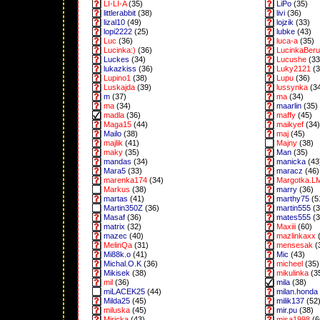
LI-LI-A
(35)
LiPo
(35)
littlerabbit
(38)
livi
(36)
lizal10
(49)
lojzik
(33)
lopi2222
(25)
lubke
(43)
Luc
(36)
luca-a
(35)
Lucinka:)
(36)
LucinkaBeru
Luckes
(34)
Lucushe
(33
lukazkiss
(36)
Luky2121
(3
Lupino1
(38)
Lupu
(36)
Luskajda
(39)
lussynka
(3
m
(37)
ma
(34)
ma
(34)
maarlin
(35)
madla
(36)
maffy
(45)
Maga15
(44)
maikyef
(34)
Mailo
(38)
maj
(45)
majlik
(41)
Majny
(38)
maky
(35)
Man
(35)
mandas
(34)
manicka
(43
Mara5
(33)
maracz
(46)
marenka174
(34)
Margotka.L
Markus
(38)
marry
(36)
martas
(41)
marthy75
(5
Martin350Z
(36)
martin555
(3
Masaf
(36)
mates555
(3
matrix
(32)
Maxiii
(60)
mazec
(40)
mazlinkaxx
(
MelinQa
(31)
mensesak
(
Mi88k.o
(41)
Mic
(43)
Michal.O.K
(36)
micheel
(35)
Mikisek
(38)
mikulinka
(3
mil
(36)
mila
(38)
miLACEK25
(44)
milan.honda
Milda25
(45)
milik137
(52
miluska
(45)
mir.pu
(38)
Miricka
(43)
misa1998
(6