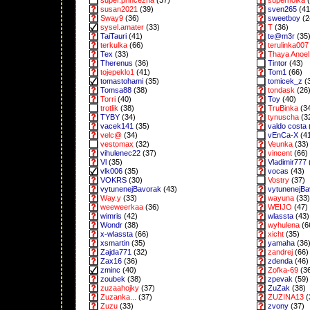
super.princezna
(37)
superholka
(
susan2021
(39)
sven265
(41
Sway9
(36)
sweetboy
(2
sysel.amater
(33)
T
(36)
TaiTauri
(41)
te@m3r
(35
terkulka
(66)
terulinka007
Tex
(33)
Thaya Anoel 
Therenus
(36)
Tintor
(43)
tojepeklo1
(41)
Tom1
(66)
tomastohami
(35)
tomicek_z
(
Tomsa88
(38)
tondask
(26
Torri
(40)
Toy
(40)
trotlik
(38)
TruBinka
(3
TYBY
(34)
tynuscha
(3
vacek141
(35)
valdo costa
velc@
(34)
vEnCa-X
(4
vestomax
(32)
Veunka
(33)
vihulenec22
(37)
vincent
(66)
Vl
(35)
Vladimir777
vlk006
(35)
vocas
(43)
VOKRS
(30)
Vostry
(37)
vytunenejBavorak
(43)
vytunenejB
Way.y
(33)
wayuna
(33)
weeweerkaa
(36)
WEIJO
(47)
wimris
(42)
wlassta
(43)
Wondr
(38)
wyhulena
(6
x-wlassta
(66)
xicht
(35)
xsmartin
(35)
yamaha
(36
Zajda771
(32)
zandrej
(66)
Zax16
(36)
zdenda
(46)
zminc
(40)
Zofka-69
(3
zoubek
(38)
zpevak
(59)
zuzaahojky
(37)
ZuZak
(38)
Zuzanka...
(37)
ZUZINA13
(
Zuzu
(33)
zvony
(37)