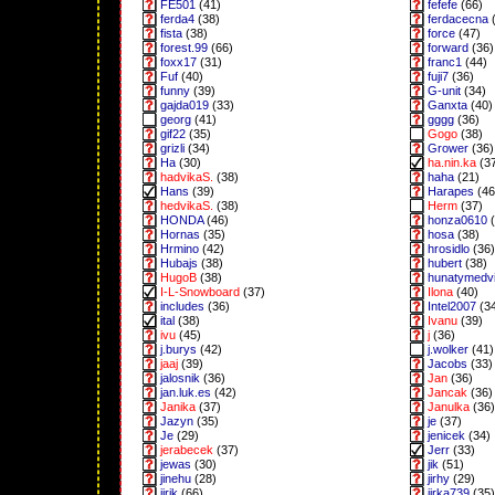
FE501
(41)
fefefe
(66)
ferda4
(38)
ferdacecna
(
fista
(38)
force
(47)
forest.99
(66)
forward
(36)
foxx17
(31)
franc1
(44)
Fuf
(40)
fuji7
(36)
funny
(39)
G-unit
(34)
gajda019
(33)
Ganxta
(40)
georg
(41)
gggg
(36)
gif22
(35)
Gogo
(38)
grizli
(34)
Grower
(36)
Ha
(30)
ha.nin.ka
(3
hadvikaS.
(38)
haha
(21)
Hans
(39)
Harapes
(46
hedvikaS.
(38)
Herm
(37)
HONDA
(46)
honza0610
(
Hornas
(35)
hosa
(38)
Hrmino
(42)
hrosidlo
(36)
Hubajs
(38)
hubert
(38)
HugoB
(38)
hunatymedv
I-L-Snowboard
(37)
Ilona
(40)
includes
(36)
Intel2007
(3
ital
(38)
Ivanu
(39)
ivu
(45)
j
(36)
j.burys
(42)
j.wolker
(41)
jaaj
(39)
Jacobs
(33)
jalosnik
(36)
Jan
(36)
jan.luk.es
(42)
Jancak
(36)
Janika
(37)
Janulka
(36)
Jazyn
(35)
je
(37)
Je
(29)
jenicek
(34)
jerabecek
(37)
Jerr
(33)
jewas
(30)
jik
(51)
jinehu
(28)
jirhy
(29)
jirik
(66)
jirka739
(35)