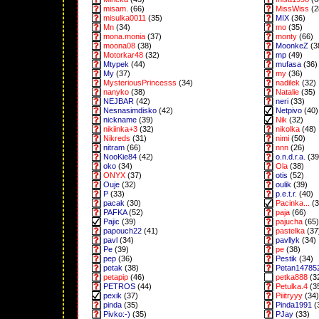
misam.
(66)
MissWiss
(2
misulka0011
(35)
MIX
(36)
Mn
(34)
mo
(35)
mona.monia
(37)
monty
(66)
moona08
(38)
MoonkeZ
(3
Motorkar48
(32)
mp
(49)
Mtypek
(44)
mufasa
(36)
My
(37)
my
(36)
MysteriousPrincesss
(34)
nadilek
(32)
nanyko
(38)
Natalie
(35)
NEJBAR
(42)
neri
(33)
Nesnasimdisko
(42)
Netpivo
(40)
nickname
(39)
Nik
(32)
nikiinka+3
(32)
nikolka
(48)
Nikreds
(31)
nimi
(50)
nitram
(66)
nnn
(26)
NooKie84
(42)
o.n.d.r.a.
(39
oko
(34)
Ola
(38)
ONYX
(37)
otis
(52)
Ouje
(32)
oulik
(39)
P
(33)
p.e.t.r.
(40)
pacak
(30)
Pacinka...
(3
PAFKA
(52)
paja
(66)
Pajic
(39)
pajucha
(65)
papouch22
(41)
pastelka
(37
pavl
(34)
pavllyk
(34)
Pe
(39)
pe
(38)
pep
(36)
Pestik
(34)
petak
(38)
Petan14785
petapip
(46)
petka888
(3
PETROS
(44)
Petulka.4
(3
pexik
(37)
Piiitryyy
(34)
pinda
(35)
Pinda1991
(
Pivko:-)
(35)
PJay
(33)