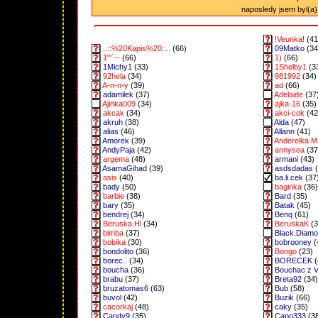
naposledy jsem byl(a) 
!Veunka!
(41
..::%20Kapis%20::..
(66)
09Matko
(34
1"'`--
(66)
1)
(66)
1Michy1
(33)
1Shelby1
(3
92hela
(34)
981992
(34)
A-n-n-y
(39)
ad
(66)
adamilek
(37)
Adelaide
(37
Ajinka009
(34)
ajka-16
(35)
akcak
(34)
akci-cok
(42
akruh
(38)
Alda
(47)
alias
(46)
Allann
(41)
Amorek
(39)
Anderelka M
AndyPaja
(42)
annysea
(37
argema
(48)
armani
(43)
AsamaGihad
(39)
asdsdadas
(
asis
(40)
ba.li.cek
(37
bady
(50)
baginka
(36)
barbie
(38)
Bard
(35)
bary
(35)
Batak
(45)
bendrej
(34)
Benq
(61)
Beruska.Hl
(34)
BeruskaK
(3
bimba
(37)
Black.Diam
bobika
(30)
bobrooney
(
bondolito
(36)
Bongo
(23)
borec..
(34)
BORECEK
(
boucha
(36)
Bouchac z 
brabu
(37)
Breta92
(34)
bruzatomas6
(63)
Bub
(58)
buvol
(42)
Buzik
(66)
cacorkaj
(48)
caky
(35)
Candy9
(35)
Capo333
(3