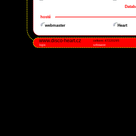
Datab
hosté
webmaster
Heart
www.disco-heart.cz
celkem: 47220295
login
webmaster