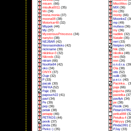
misam.
(66)
MissWiss
(2
misulka0011
(35)
MIX
(36)
Mn
(34)
mo
(35)
mona.monia
(37)
monty
(66)
moona08
(38)
MoonkeZ
(3
Motorkar48
(32)
mp
(49)
Mtypek
(44)
mufasa
(36)
My
(37)
my
(36)
MysteriousPrincesss
(34)
nadilek
(32)
nanyko
(38)
Natalie
(35)
NEJBAR
(42)
neri
(33)
Nesnasimdisko
(42)
Netpivo
(40)
nickname
(39)
Nik
(32)
nikiinka+3
(32)
nikolka
(48)
Nikreds
(31)
nimi
(50)
nitram
(66)
nnn
(26)
NooKie84
(42)
o.n.d.r.a.
(39
oko
(34)
Ola
(38)
ONYX
(37)
otis
(52)
Ouje
(32)
oulik
(39)
P
(33)
p.e.t.r.
(40)
pacak
(30)
Pacinka...
(3
PAFKA
(52)
paja
(66)
Pajic
(39)
pajucha
(65)
papouch22
(41)
pastelka
(37
pavl
(34)
pavllyk
(34)
Pe
(39)
pe
(38)
pep
(36)
Pestik
(34)
petak
(38)
Petan14785
petapip
(46)
petka888
(3
PETROS
(44)
Petulka.4
(3
pexik
(37)
Piiitryyy
(34)
pinda
(35)
Pinda1991
(
Pivko:-)
(35)
PJay
(33)