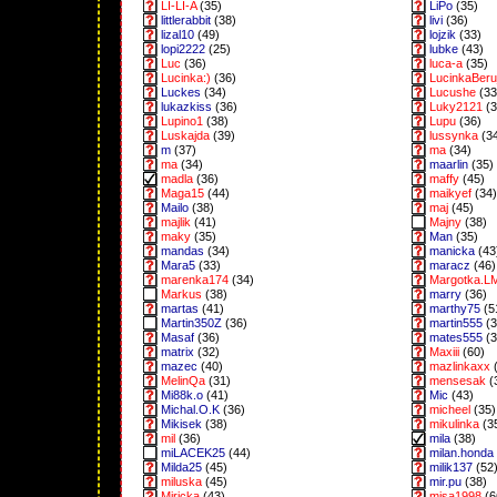
LI-LI-A
(35)
LiPo
(35)
littlerabbit
(38)
livi
(36)
lizal10
(49)
lojzik
(33)
lopi2222
(25)
lubke
(43)
Luc
(36)
luca-a
(35)
Lucinka:)
(36)
LucinkaBeru
Luckes
(34)
Lucushe
(33
lukazkiss
(36)
Luky2121
(3
Lupino1
(38)
Lupu
(36)
Luskajda
(39)
lussynka
(3
m
(37)
ma
(34)
ma
(34)
maarlin
(35)
madla
(36)
maffy
(45)
Maga15
(44)
maikyef
(34)
Mailo
(38)
maj
(45)
majlik
(41)
Majny
(38)
maky
(35)
Man
(35)
mandas
(34)
manicka
(43
Mara5
(33)
maracz
(46)
marenka174
(34)
Margotka.L
Markus
(38)
marry
(36)
martas
(41)
marthy75
(5
Martin350Z
(36)
martin555
(3
Masaf
(36)
mates555
(3
matrix
(32)
Maxiii
(60)
mazec
(40)
mazlinkaxx
(
MelinQa
(31)
mensesak
(
Mi88k.o
(41)
Mic
(43)
Michal.O.K
(36)
micheel
(35)
Mikisek
(38)
mikulinka
(3
mil
(36)
mila
(38)
miLACEK25
(44)
milan.honda
Milda25
(45)
milik137
(52
miluska
(45)
mir.pu
(38)
Miricka
(43)
misa1998
(6