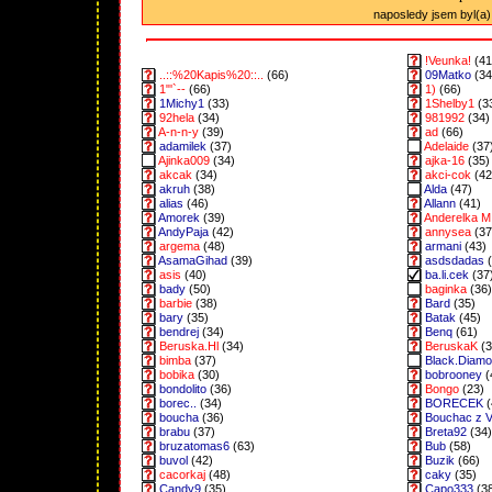
naposledy jsem byl(a) 
!Veunka!
(41
..::%20Kapis%20::..
(66)
09Matko
(34
1"'`--
(66)
1)
(66)
1Michy1
(33)
1Shelby1
(3
92hela
(34)
981992
(34)
A-n-n-y
(39)
ad
(66)
adamilek
(37)
Adelaide
(37
Ajinka009
(34)
ajka-16
(35)
akcak
(34)
akci-cok
(42
akruh
(38)
Alda
(47)
alias
(46)
Allann
(41)
Amorek
(39)
Anderelka M
AndyPaja
(42)
annysea
(37
argema
(48)
armani
(43)
AsamaGihad
(39)
asdsdadas
(
asis
(40)
ba.li.cek
(37
bady
(50)
baginka
(36)
barbie
(38)
Bard
(35)
bary
(35)
Batak
(45)
bendrej
(34)
Benq
(61)
Beruska.Hl
(34)
BeruskaK
(3
bimba
(37)
Black.Diam
bobika
(30)
bobrooney
(
bondolito
(36)
Bongo
(23)
borec..
(34)
BORECEK
(
boucha
(36)
Bouchac z 
brabu
(37)
Breta92
(34)
bruzatomas6
(63)
Bub
(58)
buvol
(42)
Buzik
(66)
cacorkaj
(48)
caky
(35)
Candy9
(35)
Capo333
(3