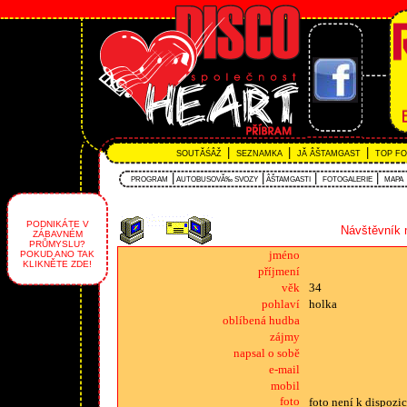
|
|
|
SOUTĂŚÂŽ
SEZNAMKA
JĂ ÂŠTAMGAST
TOP F
|
|
|
|
PROGRAM
AUTOBUSOVĂ‰ SVOZY
ÂŠTAMGASTI
FOTOGALERIE
MAPA
PODNIKÁTE V
Návštěvník 
ZÁBAVNÉM
PRŮMYSLU?
jméno
POKUD ANO TAK
KLIKNĚTE ZDE!
příjmení
věk
34
pohlaví
holka
oblíbená hudba
zájmy
napsal o sobě
e-mail
mobil
foto
foto není k dispozic