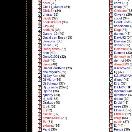
carol
(33)
certz
(31)
ChiLLi_Master
(34)
chlup
(39)
ChrisS.t
(34)
Christine
(38
chusa
(35)
Chyska
(29)
cliosk
(37)
cocot
(34)
cookiska333
(36)
CoolTurista
Cvj
(46)
dabelsobul
(
dadik20
(36)
Dagi
(34)
Danny_19
(40)
dantes
(43)
David van Boss
(35)
David92
(34
davsonix
(38)
Dawson
(35
de-loc
(38)
debian
(36)
Deeej fiesto
(37)
Deichsel
(66
dem
(42)
Demtex
(33)
Deny01001
(32)
denysek.m
(
depi
(48)
dermot
(40)
diana
(48)
diana0003
(
DiscoHeartMan
(39)
discorokiss
diskotrysko
(39)
Dj
(37)
Dj Jay Kee
(36)
DJ JENDA6
Dj Micro
(36)
dj petr
(41)
Dj Schnapi
(37)
Dj tr
(37)
Dj.Essiene
(2026)
DJ.MOCHI
Djarda
(36)
djdermot
(40
djmarty
(34)
djromano
(4
dj_hell
(38)
douke
(32)
Drakus
(40)
Druid
(45)
E.vik
(31)
eeee
(38)
El
(32)
Eldar-X
(37)
elik001
(32)
Elik002
(32)
emma13495
(31)
erikp
(66)
Ev
(31)
evelin
(37)
exkorta
(36)
f1
(44)
Fand
(30)
Fanda
(38)