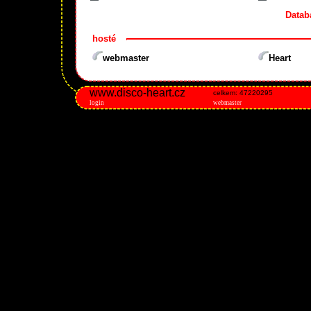
Datab
hosté
webmaster
Heart
www.disco-heart.cz
celkem: 47220295
login
webmaster