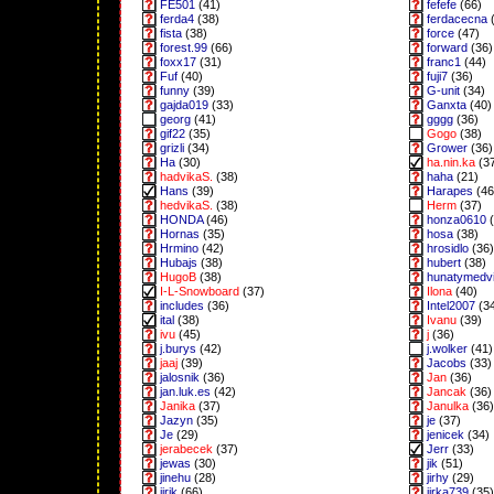
FE501
(41)
fefefe
(66)
ferda4
(38)
ferdacecna
(
fista
(38)
force
(47)
forest.99
(66)
forward
(36)
foxx17
(31)
franc1
(44)
Fuf
(40)
fuji7
(36)
funny
(39)
G-unit
(34)
gajda019
(33)
Ganxta
(40)
georg
(41)
gggg
(36)
gif22
(35)
Gogo
(38)
grizli
(34)
Grower
(36)
Ha
(30)
ha.nin.ka
(3
hadvikaS.
(38)
haha
(21)
Hans
(39)
Harapes
(46
hedvikaS.
(38)
Herm
(37)
HONDA
(46)
honza0610
(
Hornas
(35)
hosa
(38)
Hrmino
(42)
hrosidlo
(36)
Hubajs
(38)
hubert
(38)
HugoB
(38)
hunatymedv
I-L-Snowboard
(37)
Ilona
(40)
includes
(36)
Intel2007
(3
ital
(38)
Ivanu
(39)
ivu
(45)
j
(36)
j.burys
(42)
j.wolker
(41)
jaaj
(39)
Jacobs
(33)
jalosnik
(36)
Jan
(36)
jan.luk.es
(42)
Jancak
(36)
Janika
(37)
Janulka
(36)
Jazyn
(35)
je
(37)
Je
(29)
jenicek
(34)
jerabecek
(37)
Jerr
(33)
jewas
(30)
jik
(51)
jinehu
(28)
jirhy
(29)
jirik
(66)
jirka739
(35)