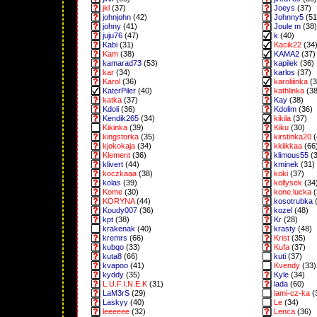
jkl
(37)
Joeys
(37)
johnjohn
(42)
Johnny5
(51
johny
(41)
Joule m
(38)
juju76
(47)
k
(40)
Kabi
(31)
Kacik22
(34
Kam
(38)
KAMA2
(37)
kamarad73
(53)
kapilek
(36)
kar
(34)
karlos
(37)
Karol
(36)
karoliiinka
(3
KaterPiler
(40)
kathlinka
(38
katka
(37)
Kay
(38)
Kdoli
(36)
Kdolim
(36)
Kendik265
(34)
kikila
(37)
Kikinka
(39)
Kiku
(30)
kingstorka
(35)
kirstinka20
(
kjokokaja
(34)
kkiikkaa
(66
Klement
(36)
klimous55
(3
klivert
(44)
kminek
(31)
koczkaaa
(38)
koki
(37)
kolas
(39)
kollysek
(34
Kome
(30)
kone.lucka
(
KORYNA
(44)
kosotrubka
(
Koudy007
(36)
kozel
(48)
kpt
(38)
Kr
(28)
krakenak
(40)
krasty
(48)
kremrs
(66)
Krist
(35)
kubqo
(33)
Kufa
(37)
kuta8
(66)
kuti
(37)
kvapoo
(41)
Kvendy
(33)
kyddy
(35)
Kyle
(34)
L.U.F.I.N.E.K
(31)
lada
(60)
LaM3rS
(29)
lami-cz-ka
(
Laskyy
(40)
Le
(34)
leeeeee
(32)
Lenca
(36)