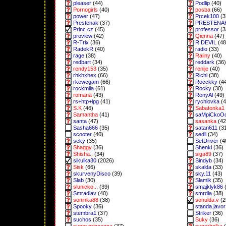
pleaser
(44)
Podlip
(40)
Pornogirls
(40)
posba
(66)
power
(47)
Prcek100
(3
Prestenak
(37)
PRESTENA
Princ.cz
(45)
professor
(3
proview
(42)
Qienna
(47)
R-Trix
(36)
R.DEVIL
(48
RadekR
(40)
radio
(33)
rage
(38)
Raiiny
(40)
redbart
(34)
reddark
(36)
rendy153
(35)
renije
(40)
rhkhxhex
(66)
Richi
(38)
rkewcgam
(66)
Rocckky
(4
rockmila
(61)
Rocky
(30)
romana
(43)
RonyAl
(49)
rs+htp+lpg
(41)
rychlovka
(4
S.K
(46)
Sabatonka1
Samantha
(41)
saMpiCkoO
santa
(47)
sasanka
(42
Sasha666
(35)
satan611
(3
scooter
(40)
sedli
(34)
seky
(35)
SetDriver
(4
Shaggy
(36)
Shenki
(36)
Shisha..
(34)
siga89
(37)
sikulka30
(2026)
Sindyb
(34)
Sisk
(66)
skalda
(33)
skurvenyDisco
(39)
sky.11
(43)
Slab
(30)
Slamik
(35)
slunicko...
(39)
smajklyk86
(
Smradlav
(40)
smrdla
(38)
soninka88
(38)
sonulda.v
(2
Spooky
(36)
standa.javor
stembra1
(37)
Striker
(36)
suchos
(35)
Suky
(36)