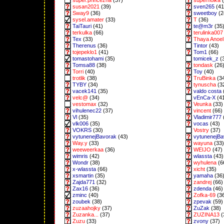
super.princezna
(37)
superholka
(
susan2021
(39)
sven265
(41
Sway9
(36)
sweetboy
(2
sysel.amater
(33)
T
(36)
TaiTauri
(41)
te@m3r
(35
terkulka
(66)
terulinka007
Tex
(33)
Thaya Anoel 
Therenus
(36)
Tintor
(43)
tojepeklo1
(41)
Tom1
(66)
tomastohami
(35)
tomicek_z
(
Tomsa88
(38)
tondask
(26
Torri
(40)
Toy
(40)
trotlik
(38)
TruBinka
(3
TYBY
(34)
tynuscha
(3
vacek141
(35)
valdo costa
velc@
(34)
vEnCa-X
(4
vestomax
(32)
Veunka
(33)
vihulenec22
(37)
vincent
(66)
Vl
(35)
Vladimir777
vlk006
(35)
vocas
(43)
VOKRS
(30)
Vostry
(37)
vytunenejBavorak
(43)
vytunenejB
Way.y
(33)
wayuna
(33)
weeweerkaa
(36)
WEIJO
(47)
wimris
(42)
wlassta
(43)
Wondr
(38)
wyhulena
(6
x-wlassta
(66)
xicht
(35)
xsmartin
(35)
yamaha
(36
Zajda771
(32)
zandrej
(66)
Zax16
(36)
zdenda
(46)
zminc
(40)
Zofka-69
(3
zoubek
(38)
zpevak
(59)
zuzaahojky
(37)
ZuZak
(38)
Zuzanka...
(37)
ZUZINA13
(
Zuzu
(33)
zvony
(37)