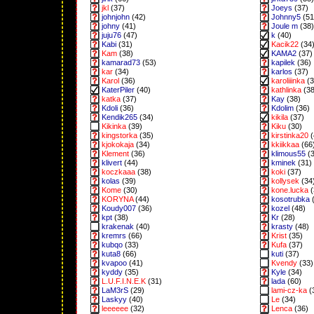
jkl
(37)
Joeys
(37)
johnjohn
(42)
Johnny5
(51
johny
(41)
Joule m
(38)
juju76
(47)
k
(40)
Kabi
(31)
Kacik22
(34
Kam
(38)
KAMA2
(37)
kamarad73
(53)
kapilek
(36)
kar
(34)
karlos
(37)
Karol
(36)
karoliiinka
(3
KaterPiler
(40)
kathlinka
(38
katka
(37)
Kay
(38)
Kdoli
(36)
Kdolim
(36)
Kendik265
(34)
kikila
(37)
Kikinka
(39)
Kiku
(30)
kingstorka
(35)
kirstinka20
(
kjokokaja
(34)
kkiikkaa
(66
Klement
(36)
klimous55
(3
klivert
(44)
kminek
(31)
koczkaaa
(38)
koki
(37)
kolas
(39)
kollysek
(34
Kome
(30)
kone.lucka
(
KORYNA
(44)
kosotrubka
(
Koudy007
(36)
kozel
(48)
kpt
(38)
Kr
(28)
krakenak
(40)
krasty
(48)
kremrs
(66)
Krist
(35)
kubqo
(33)
Kufa
(37)
kuta8
(66)
kuti
(37)
kvapoo
(41)
Kvendy
(33)
kyddy
(35)
Kyle
(34)
L.U.F.I.N.E.K
(31)
lada
(60)
LaM3rS
(29)
lami-cz-ka
(
Laskyy
(40)
Le
(34)
leeeeee
(32)
Lenca
(36)