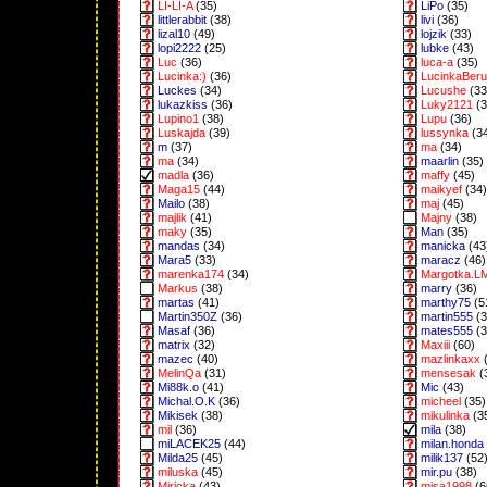
LI-LI-A
(35)
LiPo
(35)
littlerabbit
(38)
livi
(36)
lizal10
(49)
lojzik
(33)
lopi2222
(25)
lubke
(43)
Luc
(36)
luca-a
(35)
Lucinka:)
(36)
LucinkaBeru
Luckes
(34)
Lucushe
(33
lukazkiss
(36)
Luky2121
(3
Lupino1
(38)
Lupu
(36)
Luskajda
(39)
lussynka
(3
m
(37)
ma
(34)
ma
(34)
maarlin
(35)
madla
(36)
maffy
(45)
Maga15
(44)
maikyef
(34)
Mailo
(38)
maj
(45)
majlik
(41)
Majny
(38)
maky
(35)
Man
(35)
mandas
(34)
manicka
(43
Mara5
(33)
maracz
(46)
marenka174
(34)
Margotka.L
Markus
(38)
marry
(36)
martas
(41)
marthy75
(5
Martin350Z
(36)
martin555
(3
Masaf
(36)
mates555
(3
matrix
(32)
Maxiii
(60)
mazec
(40)
mazlinkaxx
(
MelinQa
(31)
mensesak
(
Mi88k.o
(41)
Mic
(43)
Michal.O.K
(36)
micheel
(35)
Mikisek
(38)
mikulinka
(3
mil
(36)
mila
(38)
miLACEK25
(44)
milan.honda
Milda25
(45)
milik137
(52
miluska
(45)
mir.pu
(38)
Miricka
(43)
misa1998
(6