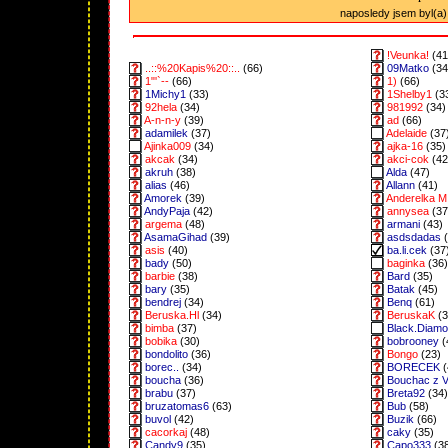
naposledy jsem byl(a) 
!Veunka!
(41
..::%20Kapis%20::..
(66)
09Matko
(34
1"'`--
(66)
1)
(66)
1Michy1
(33)
1Shelby1
(3
92hela
(34)
981992
(34)
A-n-n-y
(39)
ad
(66)
adamilek
(37)
Adelaide
(37
Ajinka009
(34)
ajka-16
(35)
akcak
(34)
akci-cok
(42
akruh
(38)
Alda
(47)
alias
(46)
Allann
(41)
Amorek
(39)
Anderelka M
AndyPaja
(42)
annysea
(37
argema
(48)
armani
(43)
AsamaGihad
(39)
asdsdadas
(
asis
(40)
ba.li.cek
(37
bady
(50)
baginka
(36)
barbie
(38)
Bard
(35)
bary
(35)
Batak
(45)
bendrej
(34)
Benq
(61)
Beruska.Hl
(34)
BeruskaK
(3
bimba
(37)
Black.Diam
bobika
(30)
bobrooney
(
bondolito
(36)
Bongo
(23)
borec..
(34)
BORECEK
(
boucha
(36)
Bouchac z 
brabu
(37)
Breta92
(34)
bruzatomas6
(63)
Bub
(58)
buvol
(42)
Buzik
(66)
cacorkaj
(48)
caky
(35)
Candy9
(35)
Capo333
(3