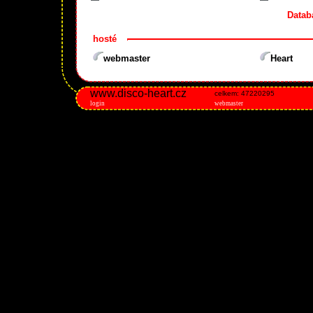
Datab
hosté
webmaster
Heart
www.disco-heart.cz
celkem: 47220295
login
webmaster