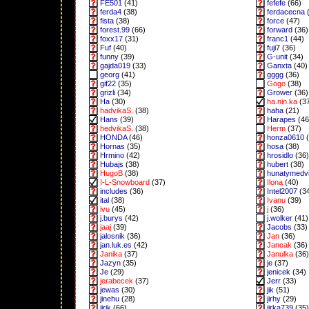
FE501
(41)
fefefe
(66)
ferda4
(38)
ferdacecna
(
fista
(38)
force
(47)
forest.99
(66)
forward
(36)
foxx17
(31)
franc1
(44)
Fuf
(40)
fuji7
(36)
funny
(39)
G-unit
(34)
gajda019
(33)
Ganxta
(40)
georg
(41)
gggg
(36)
gif22
(35)
Gogo
(38)
grizli
(34)
Grower
(36)
Ha
(30)
ha.nin.ka
(3
hadvikaS.
(38)
haha
(21)
Hans
(39)
Harapes
(46
hedvikaS.
(38)
Herm
(37)
HONDA
(46)
honza0610
(
Hornas
(35)
hosa
(38)
Hrmino
(42)
hrosidlo
(36)
Hubajs
(38)
hubert
(38)
HugoB
(38)
hunatymedv
I-L-Snowboard
(37)
Ilona
(40)
includes
(36)
Intel2007
(3
ital
(38)
Ivanu
(39)
ivu
(45)
j
(36)
j.burys
(42)
j.wolker
(41)
jaaj
(39)
Jacobs
(33)
jalosnik
(36)
Jan
(36)
jan.luk.es
(42)
Jancak
(36)
Janika
(37)
Janulka
(36)
Jazyn
(35)
je
(37)
Je
(29)
jenicek
(34)
jerabecek
(37)
Jerr
(33)
jewas
(30)
jik
(51)
jinehu
(28)
jirhy
(29)
jirik
(66)
jirka739
(35)