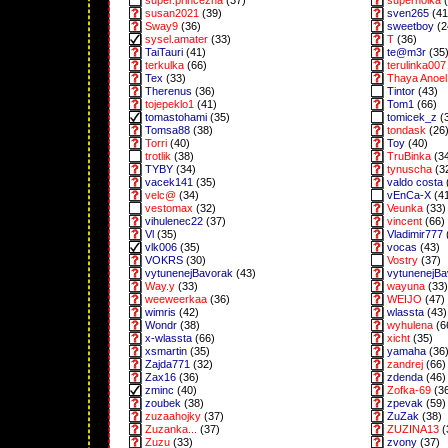
super.princezna
(37)
superholka
(
susan2021
(39)
sven265
(41
Sway9
(36)
sweetboy
(2
sysel.amater
(33)
T
(36)
TaiTauri
(41)
te@m3r
(35
terkulka
(66)
terulinka007
Tex
(33)
Thaya Anoel 
Therenus
(36)
Tintor
(43)
tojepeklo1
(41)
Tom1
(66)
tomastohami
(35)
tomicek_z
(
Tomsa88
(38)
tondask
(26
Torri
(40)
Toy
(40)
trotlik
(38)
TruBinka
(3
TYBY
(34)
tynuscha
(3
vacek141
(35)
valdo costa
velc@
(34)
vEnCa-X
(4
vestomax
(32)
Veunka
(33)
vihulenec22
(37)
vincent
(66)
Vl
(35)
Vladimir777
vlk006
(35)
vocas
(43)
VOKRS
(30)
Vostry
(37)
vytunenejBavorak
(43)
vytunenejB
Way.y
(33)
wayuna
(33)
weeweerkaa
(36)
WEIJO
(47)
wimris
(42)
wlassta
(43)
Wondr
(38)
wyhulena
(6
x-wlassta
(66)
xicht
(35)
xsmartin
(35)
yamaha
(36
Zajda771
(32)
zandrej
(66)
Zax16
(36)
zdenda
(46)
zminc
(40)
Zofka-69
(3
zoubek
(38)
zpevak
(59)
zuzaahojky
(37)
ZuZak
(38)
Zuzanka...
(37)
ZUZINA13
(
Zuzu
(33)
zvony
(37)