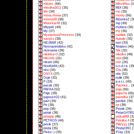
misam.
(66)
MissWiss
(2
misulka0011
(35)
MIX
(36)
Mn
(34)
mo
(35)
mona.monia
(37)
monty
(66)
moona08
(38)
MoonkeZ
(3
Motorkar48
(32)
mp
(49)
Mtypek
(44)
mufasa
(36)
My
(37)
my
(36)
MysteriousPrincesss
(34)
nadilek
(32)
nanyko
(38)
Natalie
(35)
NEJBAR
(42)
neri
(33)
Nesnasimdisko
(42)
Netpivo
(40)
nickname
(39)
Nik
(32)
nikiinka+3
(32)
nikolka
(48)
Nikreds
(31)
nimi
(50)
nitram
(66)
nnn
(26)
NooKie84
(42)
o.n.d.r.a.
(39
oko
(34)
Ola
(38)
ONYX
(37)
otis
(52)
Ouje
(32)
oulik
(39)
P
(33)
p.e.t.r.
(40)
pacak
(30)
Pacinka...
(3
PAFKA
(52)
paja
(66)
Pajic
(39)
pajucha
(65)
papouch22
(41)
pastelka
(37
pavl
(34)
pavllyk
(34)
Pe
(39)
pe
(38)
pep
(36)
Pestik
(34)
petak
(38)
Petan14785
petapip
(46)
petka888
(3
PETROS
(44)
Petulka.4
(3
pexik
(37)
Piiitryyy
(34)
pinda
(35)
Pinda1991
(
Pivko:-)
(35)
PJay
(33)