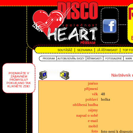
|
|
|
SOUTĂŚÂŽ
SEZNAMKA
JĂ ÂŠTAMGAST
TOP F
|
|
|
|
PROGRAM
AUTOBUSOVĂ‰ SVOZY
ÂŠTAMGASTI
FOTOGALERIE
MAPA
PODNIKÁTE V
Návštěvník 
ZÁBAVNÉM
PRŮMYSLU?
jméno
POKUD ANO TAK
KLIKNĚTE ZDE!
příjmení
věk
48
pohlaví
holka
oblíbená hudba
zájmy
napsal o sobě
e-mail
mobil
foto
foto není k dispozic