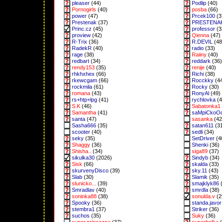
pleaser
(44)
Podlip
(40)
Pornogirls
(40)
posba
(66)
power
(47)
Prcek100
(3
Prestenak
(37)
PRESTENA
Princ.cz
(45)
professor
(3
proview
(42)
Qienna
(47)
R-Trix
(36)
R.DEVIL
(48
RadekR
(40)
radio
(33)
rage
(38)
Raiiny
(40)
redbart
(34)
reddark
(36)
rendy153
(35)
renije
(40)
rhkhxhex
(66)
Richi
(38)
rkewcgam
(66)
Rocckky
(4
rockmila
(61)
Rocky
(30)
romana
(43)
RonyAl
(49)
rs+htp+lpg
(41)
rychlovka
(4
S.K
(46)
Sabatonka1
Samantha
(41)
saMpiCkoO
santa
(47)
sasanka
(42
Sasha666
(35)
satan611
(3
scooter
(40)
sedli
(34)
seky
(35)
SetDriver
(4
Shaggy
(36)
Shenki
(36)
Shisha..
(34)
siga89
(37)
sikulka30
(2026)
Sindyb
(34)
Sisk
(66)
skalda
(33)
skurvenyDisco
(39)
sky.11
(43)
Slab
(30)
Slamik
(35)
slunicko...
(39)
smajklyk86
(
Smradlav
(40)
smrdla
(38)
soninka88
(38)
sonulda.v
(2
Spooky
(36)
standa.javor
stembra1
(37)
Striker
(36)
suchos
(35)
Suky
(36)