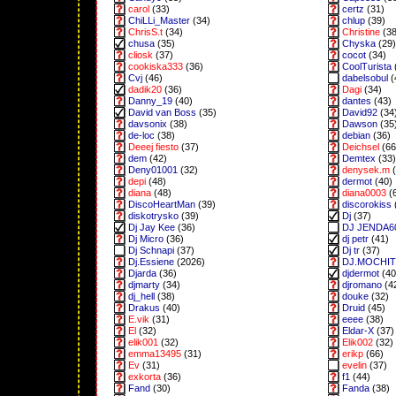
carol
(33)
certz
(31)
ChiLLi_Master
(34)
chlup
(39)
ChrisS.t
(34)
Christine
(38
chusa
(35)
Chyska
(29)
cliosk
(37)
cocot
(34)
cookiska333
(36)
CoolTurista
Cvj
(46)
dabelsobul
(
dadik20
(36)
Dagi
(34)
Danny_19
(40)
dantes
(43)
David van Boss
(35)
David92
(34
davsonix
(38)
Dawson
(35
de-loc
(38)
debian
(36)
Deeej fiesto
(37)
Deichsel
(66
dem
(42)
Demtex
(33)
Deny01001
(32)
denysek.m
(
depi
(48)
dermot
(40)
diana
(48)
diana0003
(
DiscoHeartMan
(39)
discorokiss
diskotrysko
(39)
Dj
(37)
Dj Jay Kee
(36)
DJ JENDA6
Dj Micro
(36)
dj petr
(41)
Dj Schnapi
(37)
Dj tr
(37)
Dj.Essiene
(2026)
DJ.MOCHI
Djarda
(36)
djdermot
(40
djmarty
(34)
djromano
(4
dj_hell
(38)
douke
(32)
Drakus
(40)
Druid
(45)
E.vik
(31)
eeee
(38)
El
(32)
Eldar-X
(37)
elik001
(32)
Elik002
(32)
emma13495
(31)
erikp
(66)
Ev
(31)
evelin
(37)
exkorta
(36)
f1
(44)
Fand
(30)
Fanda
(38)